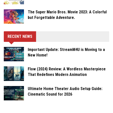
The Super Mario Bros. Movie 2023: A Colorful
but Forgettable Adventure.
RECENT NEWS
Important Update: StreamM4U is Moving to a
New Home!
Flow (2024) Review: A Wordless Masterpiece
That Redefines Modern Animation
Ultimate Home Theater Audio Setup Guide:
Cinematic Sound for 2026