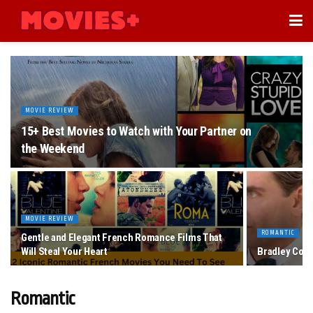
MOVIE REVIEW
15+ Best Movies to Watch with Your Partner on
the Weekend
MOVIE REVIEW
ROMANTIC
Gentle and Elegant French Romance Films That
Will Steal Your Heart
Bradley Coop
Romantic