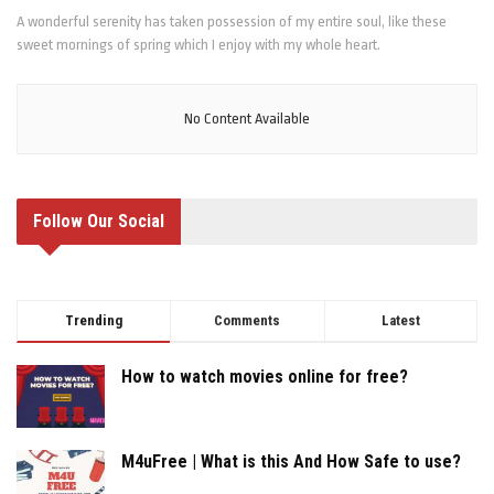
A wonderful serenity has taken possession of my entire soul, like these
sweet mornings of spring which I enjoy with my whole heart.
No Content Available
Follow Our Social
Trending
Comments
Latest
How to watch movies online for free?
M4uFree | What is this And How Safe to use?