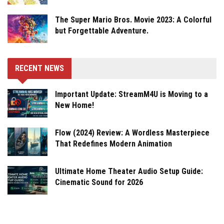
The Super Mario Bros. Movie 2023: A Colorful
but Forgettable Adventure.
RECENT NEWS
Important Update: StreamM4U is Moving to a
New Home!
Flow (2024) Review: A Wordless Masterpiece
That Redefines Modern Animation
Ultimate Home Theater Audio Setup Guide:
Cinematic Sound for 2026