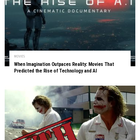
MOVIES
When Imagination Outpaces Reality: Movies That
Predicted the Rise of Technology and AI