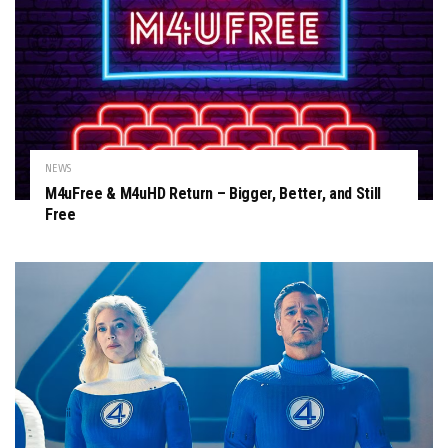
NEWS
M4uFree & M4uHD Return – Bigger, Better, and Still
Free