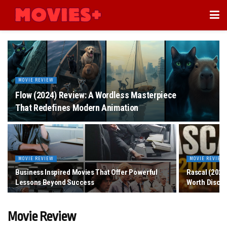
MOVIE REVIEW
Flow (2024) Review: A Wordless Masterpiece
That Redefines Modern Animation
MOVIE REVIEW
MOVIE REVIEW
Business Inspired Movies That Offer Powerful
Rascal (2020
Lessons Beyond Success
Worth Disco
Movie Review