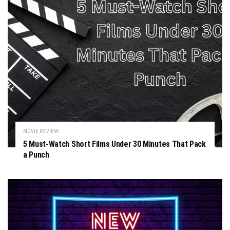
MOVIE REVIEW
5 Must-Watch Short Films Under 30 Minutes That Pack
a Punch