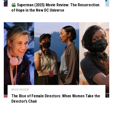
Superman (2025) Movie Review: The Resurrection
of Hope in the New DC Universe
MOVIE REVIEW
The Rise of Female Directors: When Women Take the
Director’s Chair