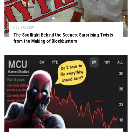
MOVIE REVIEW
The Spotlight Behind the Scenes: Surprising Twists
from the Making of Blockbusters