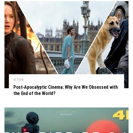
ACTION
Post-Apocalyptic Cinema: Why Are We Obsessed with
the End of the World?