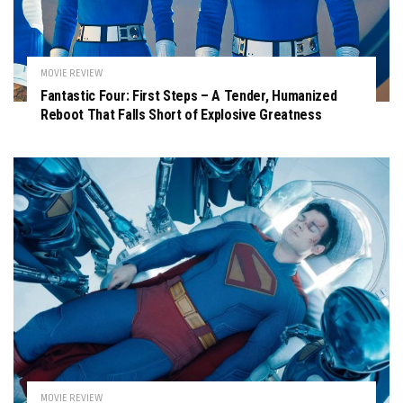
MOVIE REVIEW
Fantastic Four: First Steps – A Tender, Humanized
Reboot That Falls Short of Explosive Greatness
MOVIE REVIEW