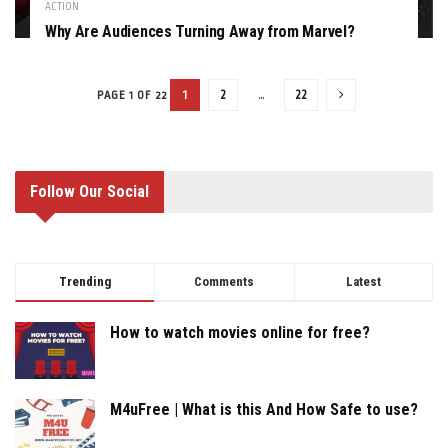
ACTION
Why Are Audiences Turning Away from Marvel?
1
2
…
22
PAGE 1 OF 22
Follow Our Social
Trending
Comments
Latest
How to watch movies online for free?
M4uFree | What is this And How Safe to use?