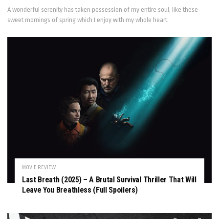
A wonderful serenity has taken possession of my entire soul, like these
sweet mornings of spring which I enjoy with my whole heart.
MOVIE REVIEW
Last Breath (2025) – A Brutal Survival Thriller That Will
Leave You Breathless (Full Spoilers)