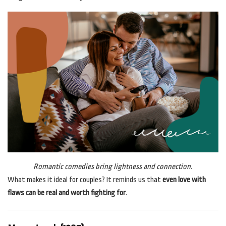
Romantic comedies bring lightness and connection.
What makes it ideal for couples? It reminds us that
even love with
flaws can be real and worth fighting for
.