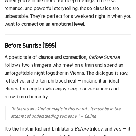
When you’re in the mood for deep feelings, timeless
romance, and powerful storytelling, these classics are
unbeatable. They’re perfect for a weekend night in when you
want to
connect on an emotional level
.
Before Sunrise (1995)
A poetic tale of
chance and connection
,
Before Sunrise
follows two strangers who meet on a train and spend an
unforgettable night together in Vienna. The dialogue is raw,
reflective, and often philosophical — making it an ideal
choice for couples who enjoy deep conversations and
slow-burn chemistry.
“If there’s any kind of magic in this world… it must be in the
attempt of understanding someone.”
– Celine
It’s the first in Richard Linklater’s
Before
trilogy, and yes — it