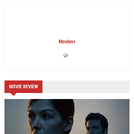
Movies+
MOVIE REVIEW