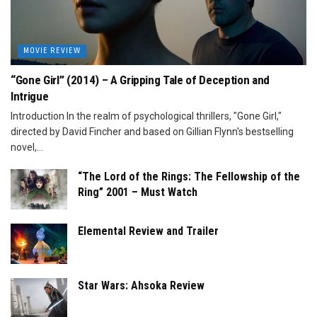
MOVIE REVIEW
“Gone Girl” (2014) – A Gripping Tale of Deception and
Intrigue
Introduction In the realm of psychological thrillers, "Gone Girl,"
directed by David Fincher and based on Gillian Flynn's bestselling
novel,...
“The Lord of the Rings: The Fellowship of the
Ring” 2001 – Must Watch
Elemental Review and Trailer
Star Wars: Ahsoka Review