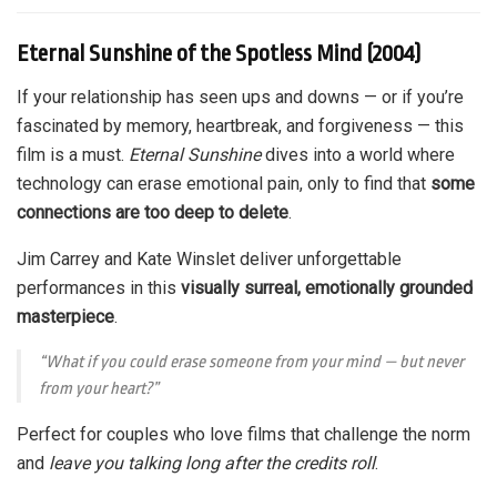
Eternal Sunshine of the Spotless Mind (2004)
If your relationship has seen ups and downs — or if you’re
fascinated by memory, heartbreak, and forgiveness — this
film is a must.
Eternal Sunshine
dives into a world where
technology can erase emotional pain, only to find that
some
connections are too deep to delete
.
Jim Carrey and Kate Winslet deliver unforgettable
performances in this
visually surreal, emotionally grounded
masterpiece
.
“What if you could erase someone from your mind — but never
from your heart?”
Perfect for couples who love films that challenge the norm
and
leave you talking long after the credits roll
.