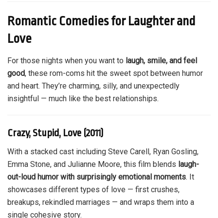
Romantic Comedies for Laughter and
Love
For those nights when you want to
laugh, smile, and feel
good
, these rom-coms hit the sweet spot between humor
and heart. They’re charming, silly, and unexpectedly
insightful — much like the best relationships.
Crazy, Stupid, Love (2011)
With a stacked cast including Steve Carell, Ryan Gosling,
Emma Stone, and Julianne Moore, this film blends
laugh-
out-loud humor with surprisingly emotional moments
. It
showcases different types of love — first crushes,
breakups, rekindled marriages — and wraps them into a
single cohesive story.