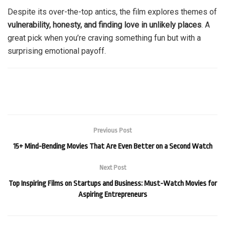
Despite its over-the-top antics, the film explores themes of
vulnerability, honesty, and finding love in unlikely places
. A
great pick when you’re craving something fun but with a
surprising emotional payoff.
Previous Post
15+ Mind-Bending Movies That Are Even Better on a Second Watch
Next Post
Top Inspiring Films on Startups and Business: Must-Watch Movies for
Aspiring Entrepreneurs