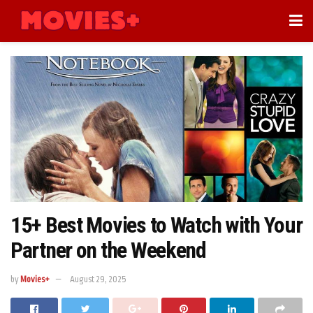
15+ Best Movies to Watch with Your
Partner on the Weekend
by
Movies+
August 29, 2025