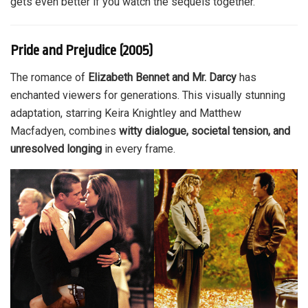
gets even better if you watch the sequels together.
Pride and Prejudice (2005)
The romance of
Elizabeth Bennet and Mr. Darcy
has
enchanted viewers for generations. This visually stunning
adaptation, starring Keira Knightley and Matthew
Macfadyen, combines
witty dialogue, societal tension, and
unresolved longing
in every frame.