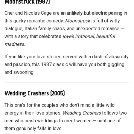
Moonstruck (1987)
Cher and Nicolas Cage are
an unlikely but electric pairing
in
this quirky romantic comedy.
Moonstruck
is full of witty
dialogue, Italian family chaos, and unexpected romance —
with a story that celebrates
love’s irrational, beautiful
madness
.
If you like your love stories served with a dash of absurdity
and passion, this 1987 classic will have you both giggling
and swooning.
Wedding Crashers (2005)
This one’s for the couples who don’t mind a little wild
energy in their love stories.
Wedding Crashers
follows two
men who crash weddings to meet women — until one of
them genuinely falls in love.