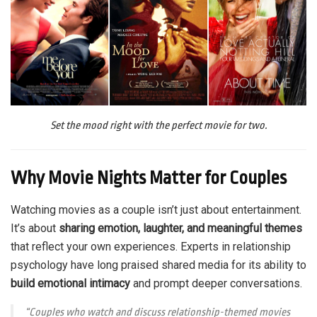
Set the mood right with the perfect movie for two.
Why Movie Nights Matter for Couples
Watching movies as a couple isn’t just about entertainment.
It’s about
sharing emotion, laughter, and meaningful themes
that reflect your own experiences. Experts in relationship
psychology have long praised shared media for its ability to
build emotional intimacy
and prompt deeper conversations.
“Couples who watch and discuss relationship-themed movies