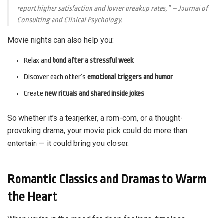
report higher satisfaction and lower breakup rates,”
– Journal of
Consulting and Clinical Psychology.
Movie nights can also help you:
Relax and
bond after a stressful week
Discover each other’s
emotional triggers and humor
Create
new rituals and shared inside jokes
So whether it’s a tearjerker, a rom-com, or a thought-
provoking drama, your movie pick could do more than
entertain — it could bring you closer.
Romantic Classics and Dramas to Warm
the Heart