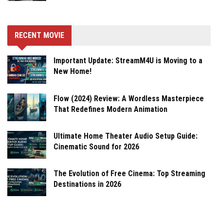
RECENT MOVIE
Important Update: StreamM4U is Moving to a
New Home!
Flow (2024) Review: A Wordless Masterpiece
That Redefines Modern Animation
Ultimate Home Theater Audio Setup Guide:
Cinematic Sound for 2026
The Evolution of Free Cinema: Top Streaming
Destinations in 2026