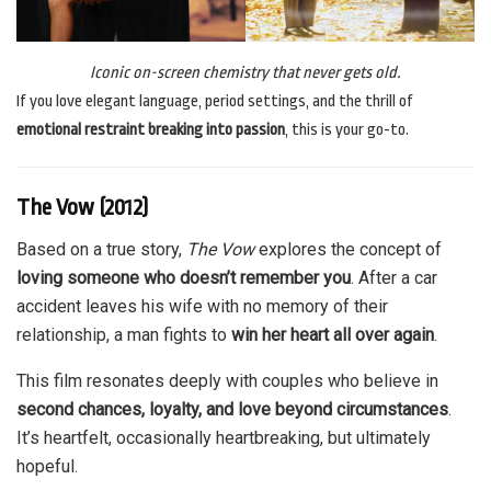
Iconic on-screen chemistry that never gets old.
If you love elegant language, period settings, and the thrill of
emotional restraint breaking into passion
, this is your go-to.
The Vow (2012)
Based on a true story,
The Vow
explores the concept of
loving someone who doesn’t remember you
. After a car
accident leaves his wife with no memory of their
relationship, a man fights to
win her heart all over again
.
This film resonates deeply with couples who believe in
second chances, loyalty, and love beyond circumstances
.
It’s heartfelt, occasionally heartbreaking, but ultimately
hopeful.