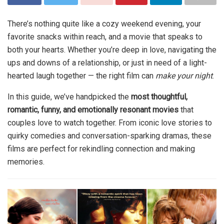
There’s nothing quite like a cozy weekend evening, your
favorite snacks within reach, and a movie that speaks to
both your hearts. Whether you’re deep in love, navigating the
ups and downs of a relationship, or just in need of a light-
hearted laugh together — the right film can
make your night
.
In this guide, we’ve handpicked the
most thoughtful,
romantic, funny, and emotionally resonant movies
that
couples love to watch together. From iconic love stories to
quirky comedies and conversation-sparking dramas, these
films are perfect for rekindling connection and making
memories.