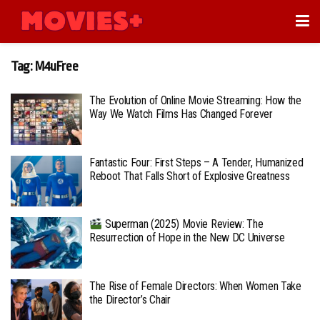
Tag:
M4uFree
The Evolution of Online Movie Streaming: How the
Way We Watch Films Has Changed Forever
Fantastic Four: First Steps – A Tender, Humanized
Reboot That Falls Short of Explosive Greatness
Superman (2025) Movie Review: The
Resurrection of Hope in the New DC Universe
The Rise of Female Directors: When Women Take
the Director’s Chair