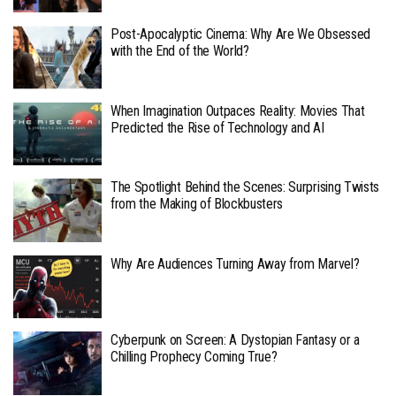
Post-Apocalyptic Cinema: Why Are We Obsessed
with the End of the World?
When Imagination Outpaces Reality: Movies That
Predicted the Rise of Technology and AI
The Spotlight Behind the Scenes: Surprising Twists
from the Making of Blockbusters
Why Are Audiences Turning Away from Marvel?
Cyberpunk on Screen: A Dystopian Fantasy or a
Chilling Prophecy Coming True?