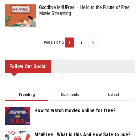
Goodbye M4UFree — Hello to the Future of Free
Movie Streaming
1
2
PAGE 1 OF 2
Follow Our Social
Trending
Comments
Latest
How to watch movies online for free?
M4uFree | What is this And How Safe to use?