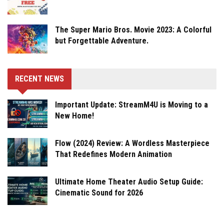
The Super Mario Bros. Movie 2023: A Colorful
but Forgettable Adventure.
RECENT NEWS
Important Update: StreamM4U is Moving to a
New Home!
Flow (2024) Review: A Wordless Masterpiece
That Redefines Modern Animation
Ultimate Home Theater Audio Setup Guide:
Cinematic Sound for 2026