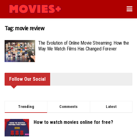
Tag:
movie review
The Evolution of Online Movie Streaming: How the
Way We Watch Films Has Changed Forever
Follow Our Social
Trending
Comments
Latest
How to watch movies online for free?