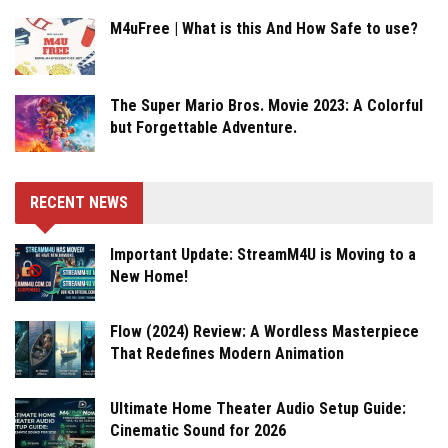
M4uFree | What is this And How Safe to use?
The Super Mario Bros. Movie 2023: A Colorful
but Forgettable Adventure.
RECENT NEWS
Important Update: StreamM4U is Moving to a
New Home!
Flow (2024) Review: A Wordless Masterpiece
That Redefines Modern Animation
Ultimate Home Theater Audio Setup Guide:
Cinematic Sound for 2026