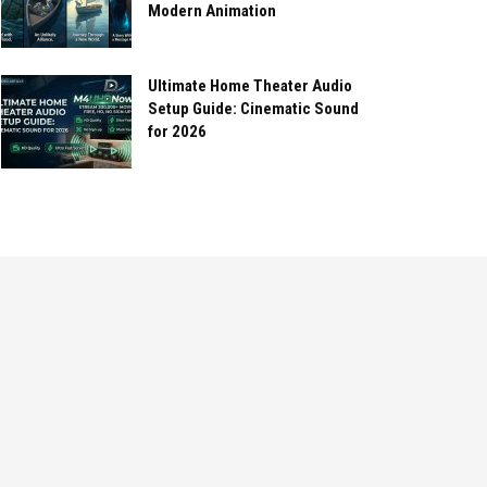
Modern Animation
Ultimate Home Theater Audio
Setup Guide: Cinematic Sound
for 2026