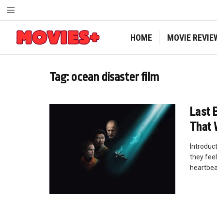
HOME
MOVIE REVIE
Tag:
ocean disaster film
Last 
That 
Introduct
they fee
heartbeat