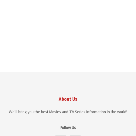
About Us
We'll bring you the best Movies and TV Series information in the world!
Follow Us