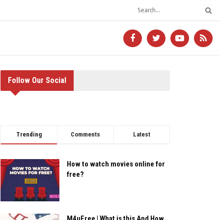
Follow Our Social
Trending
Comments
Latest
How to watch movies online for
free?
M4uFree | What is this And How