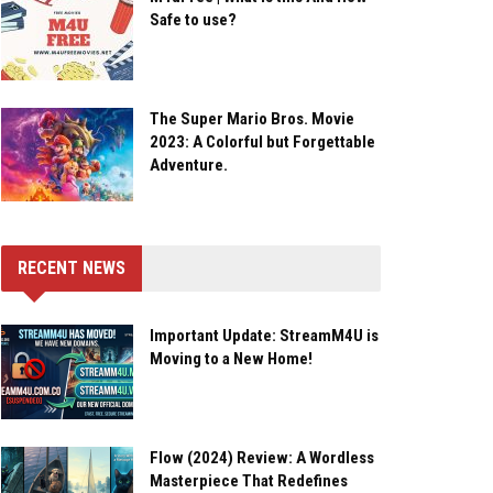
Safe to use?
The Super Mario Bros. Movie
2023: A Colorful but Forgettable
Adventure.
RECENT NEWS
Important Update: StreamM4U is
Moving to a New Home!
Flow (2024) Review: A Wordless
Masterpiece That Redefines