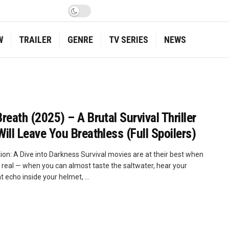
W
TRAILER
GENRE
TV SERIES
NEWS
Breath (2025) – A Brutal Survival Thriller
Will Leave You Breathless (Full Spoilers)
ion: A Dive into Darkness Survival movies are at their best when
l real — when you can almost taste the saltwater, hear your
 echo inside your helmet, ...