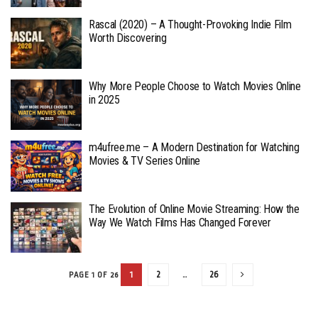
Rascal (2020) – A Thought-Provoking Indie Film
Worth Discovering
Why More People Choose to Watch Movies Online
in 2025
m4ufree.me – A Modern Destination for Watching
Movies & TV Series Online
The Evolution of Online Movie Streaming: How the
Way We Watch Films Has Changed Forever
1
2
…
26
PAGE 1 OF 26