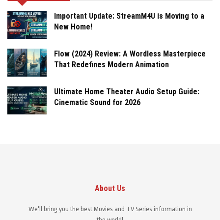
Important Update: StreamM4U is Moving to a
New Home!
Flow (2024) Review: A Wordless Masterpiece
That Redefines Modern Animation
Ultimate Home Theater Audio Setup Guide:
Cinematic Sound for 2026
About Us
We'll bring you the best Movies and TV Series information in
the world!