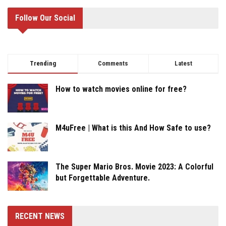
Follow Our Social
Trending
Comments
Latest
How to watch movies online for free?
M4uFree | What is this And How Safe to use?
The Super Mario Bros. Movie 2023: A Colorful
but Forgettable Adventure.
RECENT NEWS