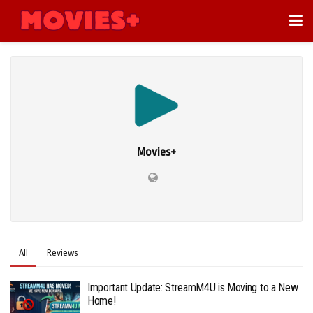
Movies+
All
Reviews
Important Update: StreamM4U is Moving to a New
Home!