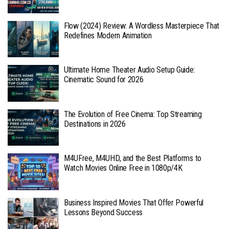
Flow (2024) Review: A Wordless Masterpiece That
Redefines Modern Animation
Ultimate Home Theater Audio Setup Guide:
Cinematic Sound for 2026
The Evolution of Free Cinema: Top Streaming
Destinations in 2026
M4UFree, M4UHD, and the Best Platforms to
Watch Movies Online Free in 1080p/4K
Business Inspired Movies That Offer Powerful
Lessons Beyond Success