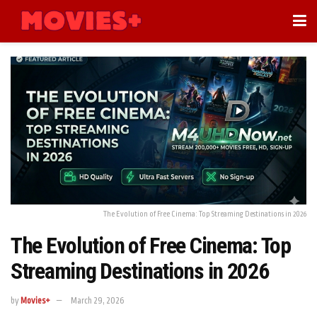
The Evolution of Free Cinema: Top Streaming Destinations in 2026
The Evolution of Free Cinema: Top
Streaming Destinations in 2026
by
Movies+
March 29, 2026