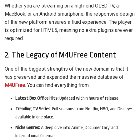
Whether you are streaming on a high-end OLED TV, a
MacBook, or an Android smartphone, the responsive design
of the new platform ensures a fluid experience. The player
is optimized for HTML5, meaning no extra plugins are ever
required.
2. The Legacy of M4UFree Content
One of the biggest strengths of the new domain is that it
has preserved and expanded the massive database of
M4UFree
. You can find everything from:
Latest Box Office Hits:
Updated within hours of release.
Trending TV Series:
Full seasons from Netflix, HBO, and Disney+
available in one place.
Niche Genres:
A deep dive into Anime, Documentary, and
International Cinema.