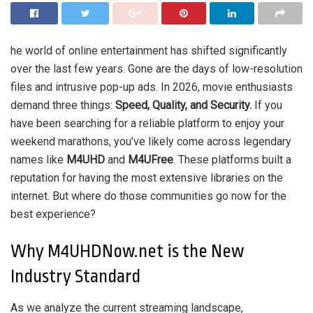
he world of online entertainment has shifted significantly
over the last few years. Gone are the days of low-resolution
files and intrusive pop-up ads. In 2026, movie enthusiasts
demand three things:
Speed, Quality, and Security.
If you
have been searching for a reliable platform to enjoy your
weekend marathons, you’ve likely come across legendary
names like
M4UHD
and
M4UFree
. These platforms built a
reputation for having the most extensive libraries on the
internet. But where do those communities go now for the
best experience?
Why M4UHDNow.net is the New
Industry Standard
As we analyze the current streaming landscape,