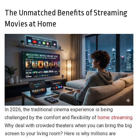
The Unmatched Benefits of Streaming
Movies at Home
In 2026, the traditional cinema experience is being
challenged by the comfort and flexibility of
home
streaming
.
Why deal with crowded theaters when you can bring the big
screen to your living room? Here is why millions are