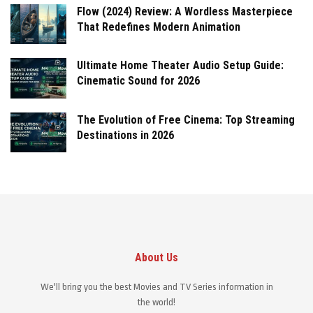
Flow (2024) Review: A Wordless Masterpiece
That Redefines Modern Animation
Ultimate Home Theater Audio Setup Guide:
Cinematic Sound for 2026
The Evolution of Free Cinema: Top Streaming
Destinations in 2026
About Us
We'll bring you the best Movies and TV Series information in
the world!