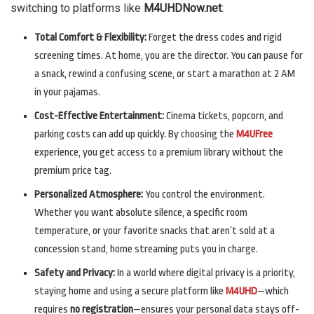
switching to platforms like
M4UHDNow.net
:
Total Comfort & Flexibility:
Forget the dress codes and rigid
screening times. At home, you are the director. You can pause for
a snack, rewind a confusing scene, or start a marathon at 2 AM
in your pajamas.
Cost-Effective Entertainment:
Cinema tickets, popcorn, and
parking costs can add up quickly. By choosing the
M4UFree
experience, you get access to a premium library without the
premium price tag.
Personalized Atmosphere:
You control the environment.
Whether you want absolute silence, a specific room
temperature, or your favorite snacks that aren’t sold at a
concession stand, home streaming puts you in charge.
Safety and Privacy:
In a world where digital privacy is a priority,
staying home and using a secure platform like
M4UHD
—which
requires
no registration
—ensures your personal data stays off-