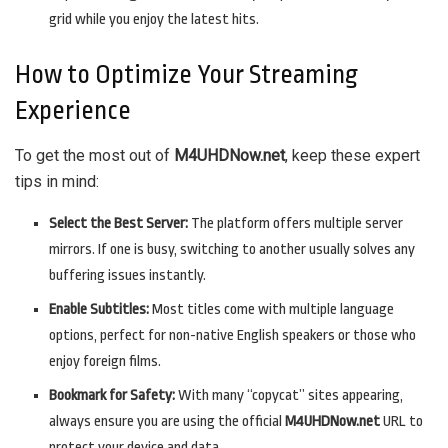
grid while you enjoy the latest hits.
How to Optimize Your Streaming
Experience
To get the most out of
M4UHDNow.net
, keep these expert
tips in mind:
Select the Best Server:
The platform offers multiple server
mirrors. If one is busy, switching to another usually solves any
buffering issues instantly.
Enable Subtitles:
Most titles come with multiple language
options, perfect for non-native English speakers or those who
enjoy foreign films.
Bookmark for Safety:
With many “copycat” sites appearing,
always ensure you are using the official
M4UHDNow.net
URL to
protect your device and data.