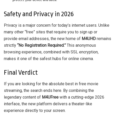
Safety and Privacy in 2026
Privacy is a major concern for today’s internet users. Unlike
many other “free” sites that require you to sign up or
provide email addresses, the new home of
M4UHD
remains
strictly
“No Registration Required.”
This anonymous
browsing experience, combined with SSL encryption,
makes it one of the safest hubs for online cinema.
Final Verdict
If you are looking for the absolute best in free movie
streaming, the search ends here. By combining the
legendary content of
M4UFree
with a cutting-edge 2026
interface, the new platform delivers a theater-like
experience directly to your screen.