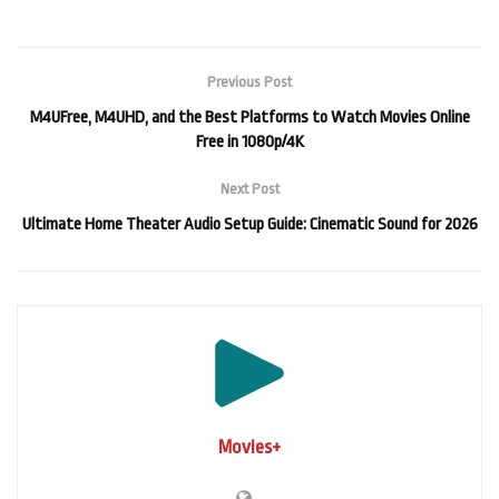
Previous Post
M4UFree, M4UHD, and the Best Platforms to Watch Movies Online
Free in 1080p/4K
Next Post
Ultimate Home Theater Audio Setup Guide: Cinematic Sound for 2026
Movies+