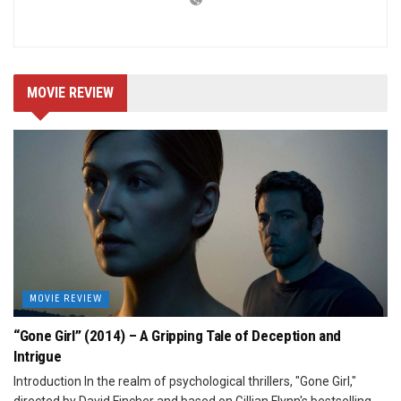
MOVIE REVIEW
MOVIE REVIEW
“Gone Girl” (2014) – A Gripping Tale of Deception and
Intrigue
Introduction In the realm of psychological thrillers, "Gone Girl,"