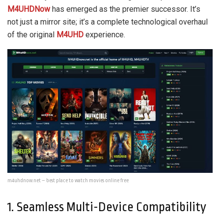
M4UHDNow
has emerged as the premier successor. It’s
not just a mirror site; it’s a complete technological overhaul
of the original
M4UHD
experience.
m4uhdnow.net – best place to watch movies online free
1. Seamless Multi-Device Compatibility