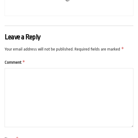
Leave a Reply
*
Your email address will not be published.
Required fields are marked
*
Comment