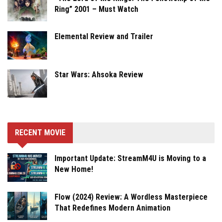
Ring” 2001 – Must Watch
Elemental Review and Trailer
Star Wars: Ahsoka Review
RECENT MOVIE
Important Update: StreamM4U is Moving to a
New Home!
Flow (2024) Review: A Wordless Masterpiece
That Redefines Modern Animation