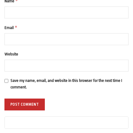
*
Name
*
Email
Website
Save my name, email, and website in this browser for the next time I
comment.