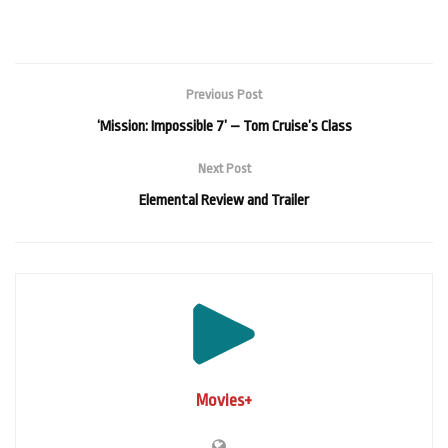
Previous Post
‘Mission: Impossible 7’ – Tom Cruise’s Class
Next Post
Elemental Review and Trailer
Movies+