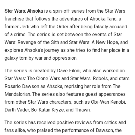
Star Wars: Ahsoka
is a spin-off series from the Star Wars
franchise that follows the adventures of Ahsoka Tano, a
former Jedi who left the Order after being falsely accused
of a crime. The series is set between the events of Star
Wars: Revenge of the Sith and Star Wars: A New Hope, and
explores Ahsoka’s journey as she tries to find her place in a
galaxy torn by war and oppression.
The series is created by Dave Filoni, who also worked on
Star Wars: The Clone Wars and Star Wars: Rebels, and stars
Rosario Dawson as Ahsoka, reprising her role from The
Mandalorian. The series also features guest appearances
from other Star Wars characters, such as Obi-Wan Kenobi,
Darth Vader, Bo-Katan Kryze, and Thrawn.
The series has received positive reviews from critics and
fans alike, who praised the performance of Dawson, the