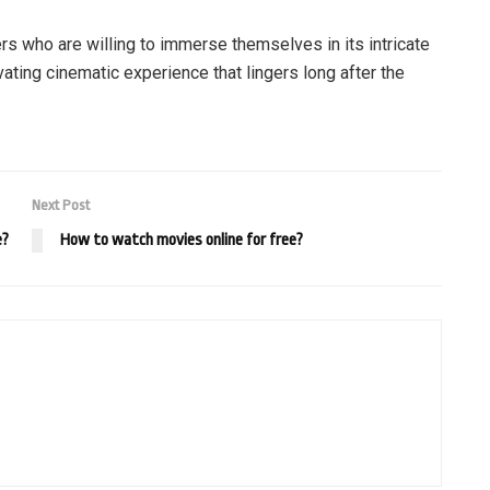
rs who are willing to immerse themselves in its intricate
vating cinematic experience that lingers long after the
Next Post
e?
How to watch movies online for free?