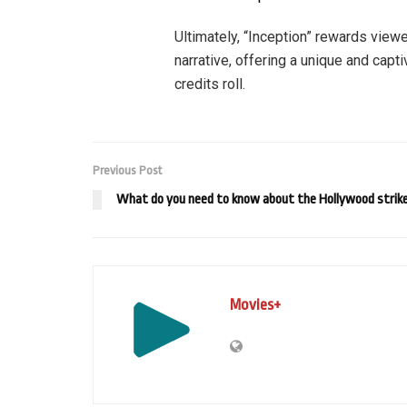
Ultimately, “Inception” rewards viewe
narrative, offering a unique and capti
credits roll.
Previous Post
What do you need to know about the Hollywood strik
Movies+