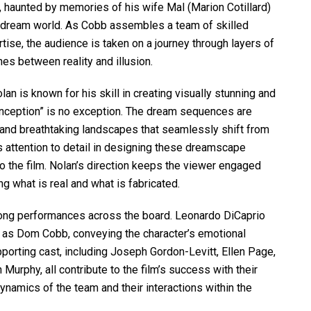
, haunted by memories of his wife Mal (Marion Cotillard)
e dream world. As Cobb assembles a team of skilled
rtise, the audience is taken on a journey through layers of
nes between reality and illusion.
an is known for his skill in creating visually stunning and
 “Inception” is no exception. The dream sequences are
e and breathtaking landscapes that seamlessly shift from
us attention to detail in designing these dreamscape
 the film. Nolan’s direction keeps the viewer engaged
g what is real and what is fabricated.
rong performances across the board. Leonardo DiCaprio
le as Dom Cobb, conveying the character’s emotional
porting cast, including Joseph Gordon-Levitt, Ellen Page,
Murphy, all contribute to the film’s success with their
ynamics of the team and their interactions within the