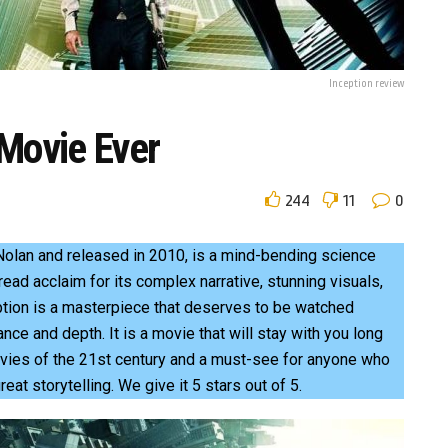
Inception review
 Movie Ever
244
11
0
 Nolan and released in 2010, is a mind-bending science
read acclaim for its complex narrative, stunning visuals,
tion is a masterpiece that deserves to be watched
iance and depth. It is a movie that will stay with you long
 movies of the 21st century and a must-see for anyone who
great storytelling. We give it 5 stars out of 5.