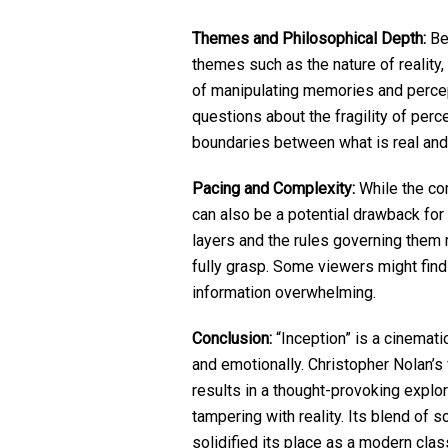
Themes and Philosophical Depth:
Bey
themes such as the nature of reality
of manipulating memories and perce
questions about the fragility of perc
boundaries between what is real and
Pacing and Complexity:
While the comp
can also be a potential drawback for
layers and the rules governing them 
fully grasp. Some viewers might find
information overwhelming.
Conclusion:
“Inception” is a cinemati
and emotionally. Christopher Nolan’s
results in a thought-provoking explo
tampering with reality. Its blend of 
solidified its place as a modern clas