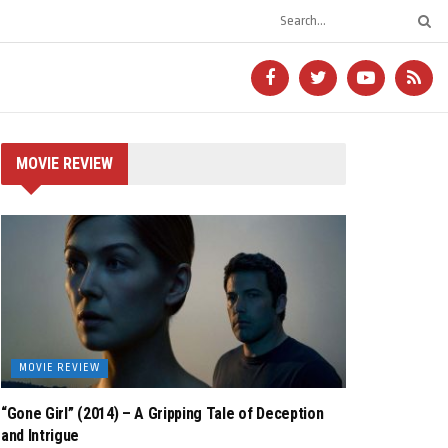
MOVIE REVIEW
MOVIE REVIEW
“Gone Girl” (2014) – A Gripping Tale of Deception
and Intrigue