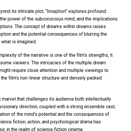
ond its intricate plot, “Inception” explores profound
, the power of the subconscious mind, and the implications
ptions. The concept of dreams within dreams raises
eption and the potential consequences of blurring the
 what is imagined.
lexity of the narrative is one of the film’s strengths, it
 some viewers. The intricacies of the multiple dream
might require close attention and multiple viewings to
 the film’s non-linear structure and densely packed
c marvel that challenges its audience both intellectually
 visionary direction, coupled with a strong ensemble cast,
ration of the mind’s potential and the consequences of
science fiction, action, and psychological drama has
sic in the realm of science fiction cinema.