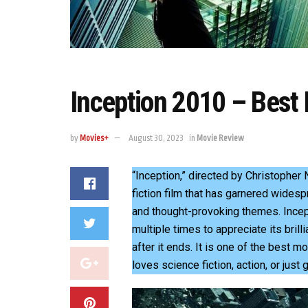
Inception 2010 – Best
by
Movies+
August 30, 2023
in
Movie Review
“Inception,” directed by Christopher
fiction film that has garnered widesp
and thought-provoking themes. Incep
multiple times to appreciate its brill
after it ends. It is one of the best
loves science fiction, action, or just 