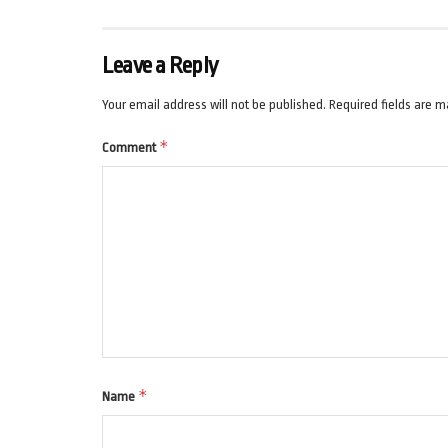
Leave a Reply
Your email address will not be published.
Required fields are 
*
Comment
*
Name