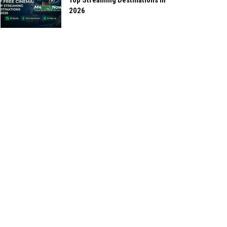
Top Streaming Destinations in
2026