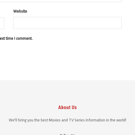
Website
next time I comment.
About Us
We'll bring you the best Movies and TV Series information in the world!