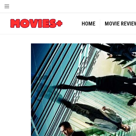
HOME
MOVIE REVIE