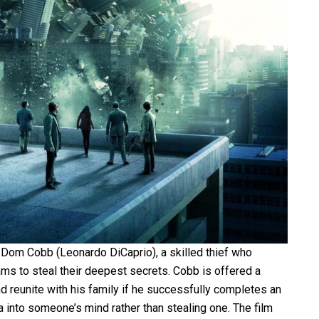
f Dom Cobb (Leonardo DiCaprio), a skilled thief who
ams to steal their deepest secrets. Cobb is offered a
nd reunite with his family if he successfully completes an
ea into someone’s mind rather than stealing one. The film