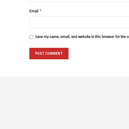
*
Email
Save my name, email, and website in this browser for the 