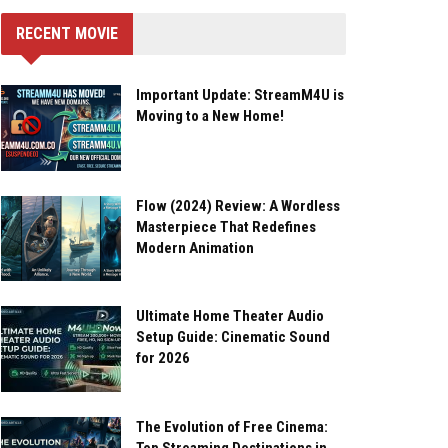
RECENT MOVIE
Important Update: StreamM4U is
Moving to a New Home!
Flow (2024) Review: A Wordless
Masterpiece That Redefines
Modern Animation
Ultimate Home Theater Audio
Setup Guide: Cinematic Sound
for 2026
The Evolution of Free Cinema: