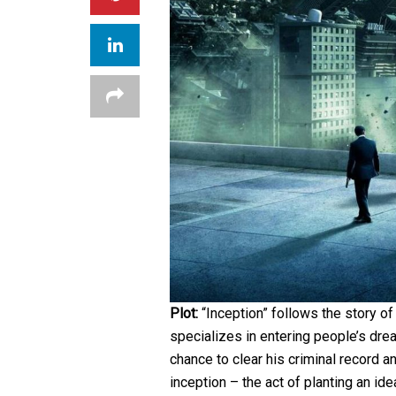
Plot:
“Inception” follows the story o
specializes in entering people’s dre
chance to clear his criminal record a
inception – the act of planting an id