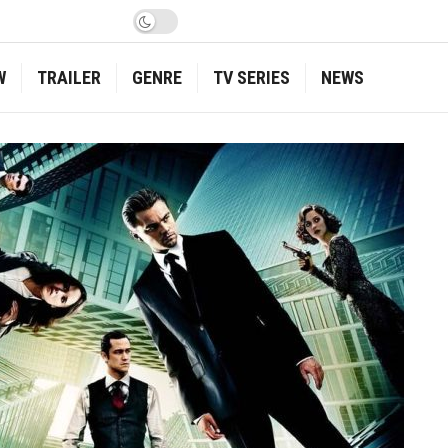
W
TRAILER
GENRE
TV SERIES
NEWS