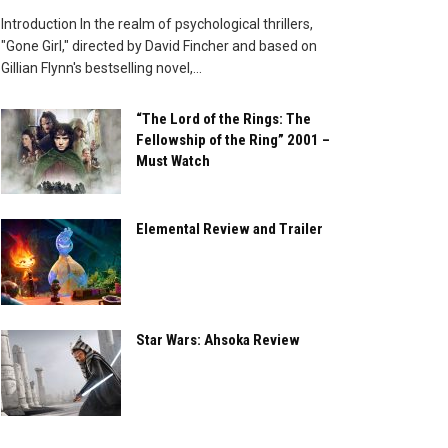
Introduction In the realm of psychological thrillers,
"Gone Girl," directed by David Fincher and based on
Gillian Flynn's bestselling novel,...
“The Lord of the Rings: The
Fellowship of the Ring” 2001 –
Must Watch
Elemental Review and Trailer
Star Wars: Ahsoka Review