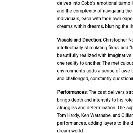
delves into Cobb’s emotional turmoil
and the complexity of navigating th
individuals, each with their own expe
dreams within dreams, blurring the li
Visuals and Direction:
Christopher Nol
intellectually stimulating films, and
beautifully realized with imaginativ
one reality to another. The meticulo
environments adds a sense of awe to
and challenged, constantly questionin
Performances:
The cast delivers st
brings depth and intensity to his ro
struggles and determination. The sup
Tom Hardy, Ken Watanabe, and Cillian 
performances, adding layers to the d
dream world.