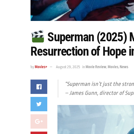
Superman (2025) M
Resurrection of Hope 
by
Movies+
August 29, 2025
in
Movie Review
,
Movies
,
News
“Superman isn’t just the stro
– James Gunn, director of
Sup