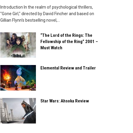
Introduction In the realm of psychological thrillers,
"Gone Girl," directed by David Fincher and based on
Gillian Flynn's bestselling novel,...
“The Lord of the Rings: The
Fellowship of the Ring” 2001 –
Must Watch
Elemental Review and Trailer
Star Wars: Ahsoka Review