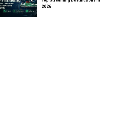
Top Streaming Destinations in
2026