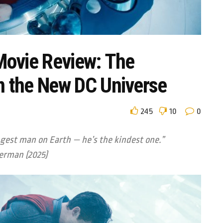
ovie Review: The
in the New DC Universe
245
10
0
ngest man on Earth — he’s the kindest one.”
erman (2025)