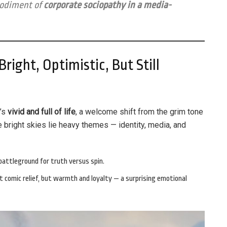
bodiment of
corporate sociopathy in a media-
right, Optimistic, But Still
t’s
vivid and full of life
, a welcome shift from the grim tone
e bright skies lie heavy themes — identity, media, and
attleground for truth versus spin.
t comic relief, but warmth and loyalty — a surprising emotional