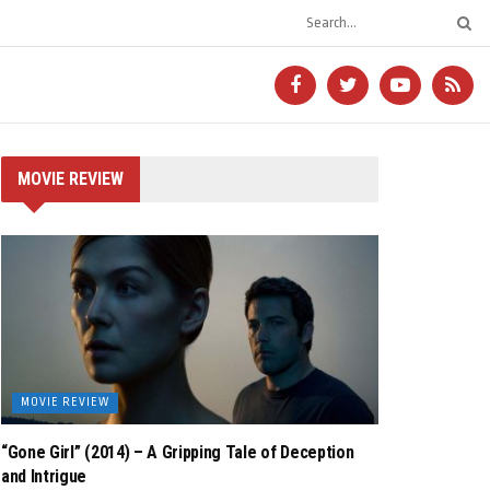
MOVIE REVIEW
MOVIE REVIEW
“Gone Girl” (2014) – A Gripping Tale of Deception
and Intrigue