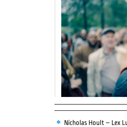
Nicholas Hoult – Lex Lu