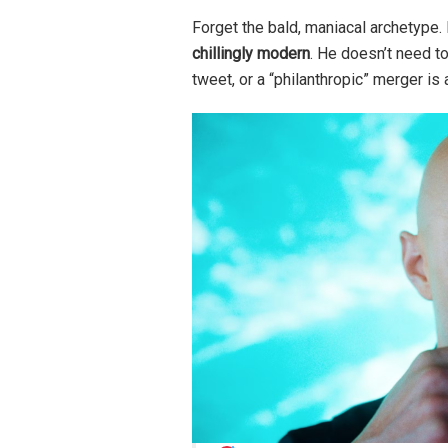
Forget the bald, maniacal archetype.
chillingly modern
. He doesn’t need t
tweet, or a “philanthropic” merger i