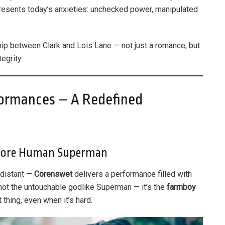
presents today’s anxieties: unchecked power, manipulated
ship between Clark and Lois Lane — not just a romance, but
egrity.
ormances – A Redefined
More Human Superman
 distant —
Corenswet
delivers a performance filled with
s not the untouchable godlike Superman — it’s the
farmboy
 thing, even when it’s hard.