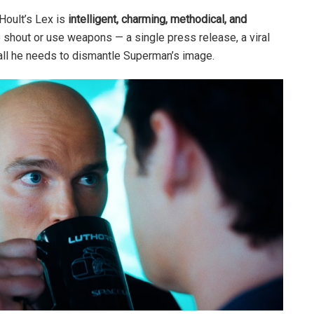
 Hoult’s Lex is
intelligent, charming, methodical, and
o shout or use weapons — a single press release, a viral
s all he needs to dismantle Superman’s image.