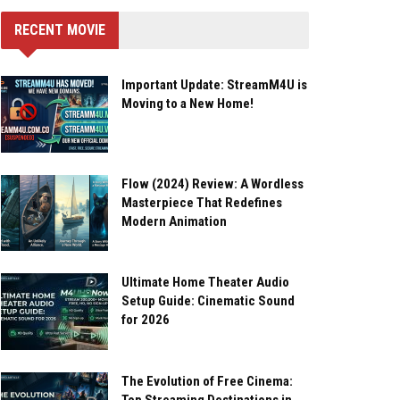
RECENT MOVIE
Important Update: StreamM4U is
Moving to a New Home!
Flow (2024) Review: A Wordless
Masterpiece That Redefines
Modern Animation
Ultimate Home Theater Audio
Setup Guide: Cinematic Sound
for 2026
The Evolution of Free Cinema: