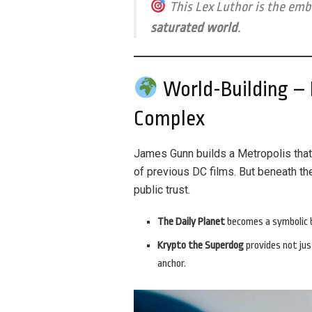
This Lex Luthor is the em
saturated world
.
World-Building – B
Complex
James Gunn builds a Metropolis tha
of previous DC films. But beneath th
public trust.
The Daily Planet
becomes a symbolic b
Krypto the Superdog
provides not jus
anchor.