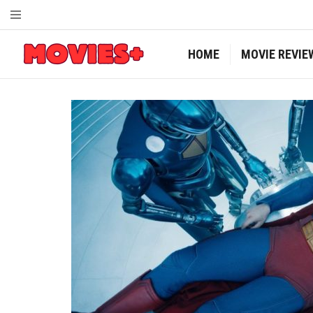
HOME
MOVIE REVIE