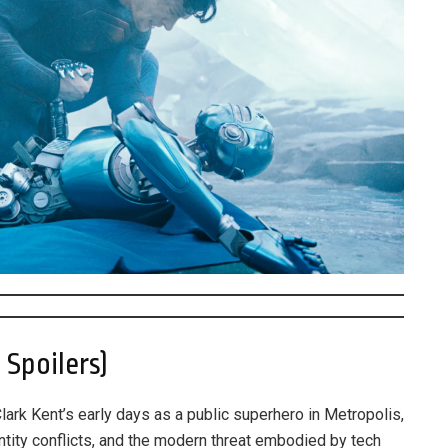
Spoilers)
Clark Kent’s early days as a public superhero in Metropolis,
tity conflicts, and the modern threat embodied by tech