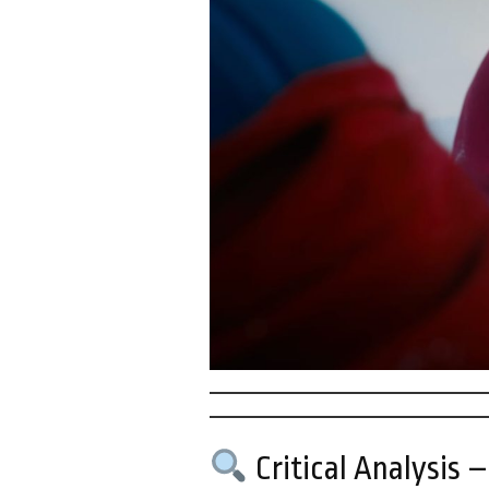
Critical Analysis