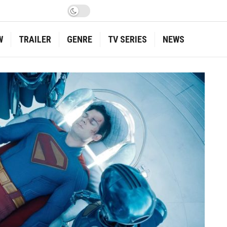
W
TRAILER
GENRE
TV SERIES
NEWS