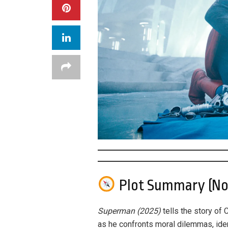
Plot Summary (No 
Superman (2025)
tells the story of 
as he confronts moral dilemmas, iden