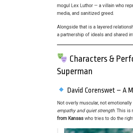
mogul Lex Luthor — a villain who re
media, and sanitized greed.
Alongside that is a layered relation
a partnership of ideals and shared int
Characters & Perf
Superman
David Corenswet – A 
Not overly muscular, not emotionally
empathy and quiet strength
. This i
from Kansas
who tries to do the right