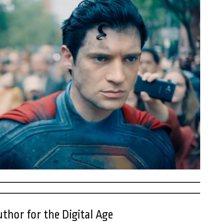
thor for the Digital Age