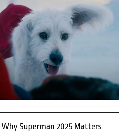
 – Why Superman 2025 Matters