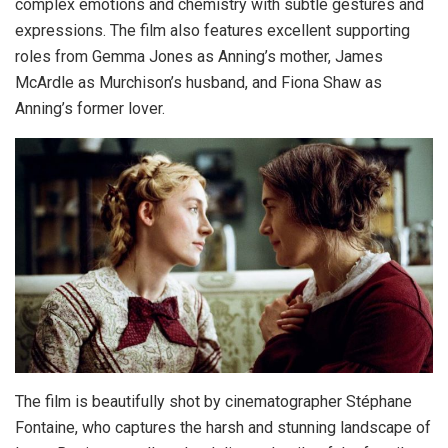
complex emotions and chemistry with subtle gestures and
expressions. The film also features excellent supporting
roles from Gemma Jones as Anning’s mother, James
McArdle as Murchison’s husband, and Fiona Shaw as
Anning’s former lover.
The film is beautifully shot by cinematographer Stéphane
Fontaine, who captures the harsh and stunning landscape of