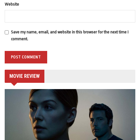
Website
Save my name, email, and website in this browser for the next time I
comment.
MOVIE REVIEW