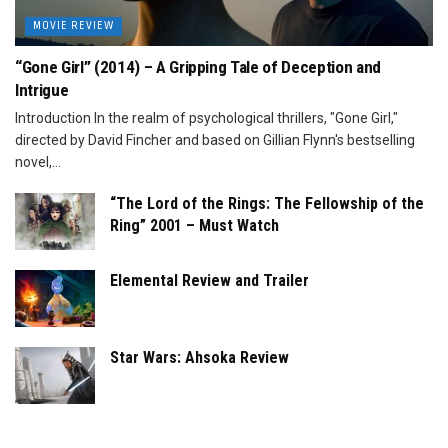
MOVIE REVIEW
“Gone Girl” (2014) – A Gripping Tale of Deception and
Intrigue
Introduction In the realm of psychological thrillers, "Gone Girl,"
directed by David Fincher and based on Gillian Flynn's bestselling
novel,...
“The Lord of the Rings: The Fellowship of the
Ring” 2001 – Must Watch
Elemental Review and Trailer
Star Wars: Ahsoka Review