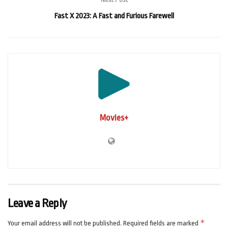
Fast X 2023: A Fast and Furious Farewell
Movies+
Leave a Reply
*
Your email address will not be published.
Required fields are marked