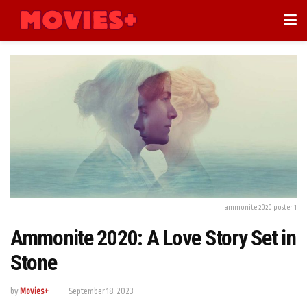
ammonite 2020 poster 1
Ammonite 2020: A Love Story Set in
Stone
by
Movies+
September 18, 2023