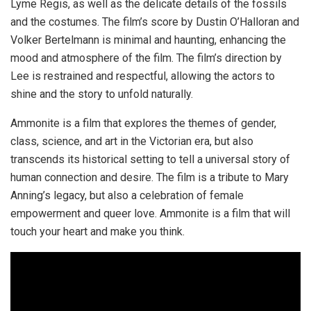
Lyme Regis, as well as the delicate details of the fossils
and the costumes. The film’s score by Dustin O’Halloran and
Volker Bertelmann is minimal and haunting, enhancing the
mood and atmosphere of the film. The film’s direction by
Lee is restrained and respectful, allowing the actors to
shine and the story to unfold naturally.
Ammonite is a film that explores the themes of gender,
class, science, and art in the Victorian era, but also
transcends its historical setting to tell a universal story of
human connection and desire. The film is a tribute to Mary
Anning’s legacy, but also a celebration of female
empowerment and queer love. Ammonite is a film that will
touch your heart and make you think.