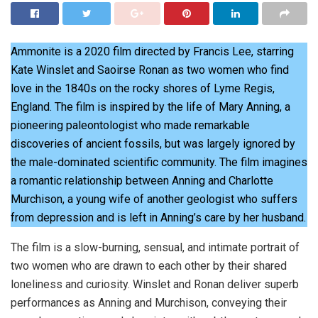
Ammonite is a 2020 film directed by Francis Lee, starring
Kate Winslet and Saoirse Ronan as two women who find
love in the 1840s on the rocky shores of Lyme Regis,
England. The film is inspired by the life of Mary Anning, a
pioneering paleontologist who made remarkable
discoveries of ancient fossils, but was largely ignored by
the male-dominated scientific community. The film imagines
a romantic relationship between Anning and Charlotte
Murchison, a young wife of another geologist who suffers
from depression and is left in Anning’s care by her husband.
The film is a slow-burning, sensual, and intimate portrait of
two women who are drawn to each other by their shared
loneliness and curiosity. Winslet and Ronan deliver superb
performances as Anning and Murchison, conveying their