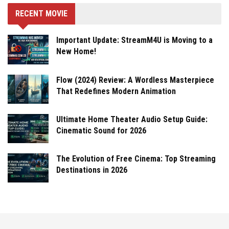
RECENT MOVIE
Important Update: StreamM4U is Moving to a
New Home!
Flow (2024) Review: A Wordless Masterpiece
That Redefines Modern Animation
Ultimate Home Theater Audio Setup Guide:
Cinematic Sound for 2026
The Evolution of Free Cinema: Top Streaming
Destinations in 2026