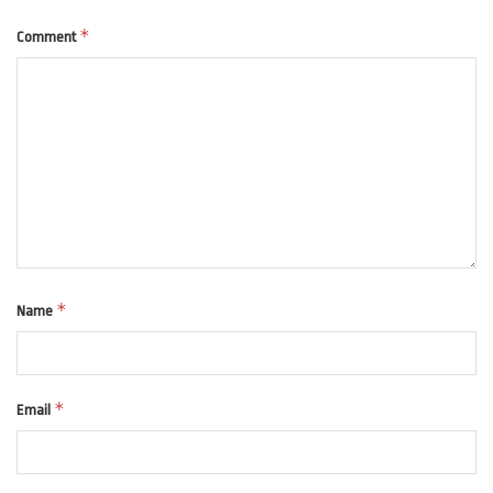
*
Comment
*
Name
*
Email