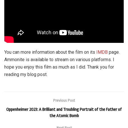
You can more information about the film on its
IMDB
page.
Ammonite is available to stream on various platforms. I
hope you enjoy this film as much as I did. Thank you for
reading my blog post.
Previous Post
Oppenheimer 2023: A Brilliant and Troubling Portrait of the Father of
the Atomic Bomb
Next Post