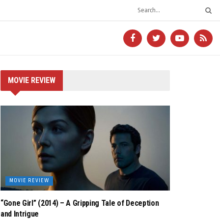
MOVIE REVIEW
MOVIE REVIEW
“Gone Girl” (2014) – A Gripping Tale of Deception
and Intrigue