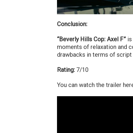
Conclusion:
“Beverly Hills Cop: Axel F”
is
moments of relaxation and co
drawbacks in terms of script
Rating:
7/10
You can watch the trailer her