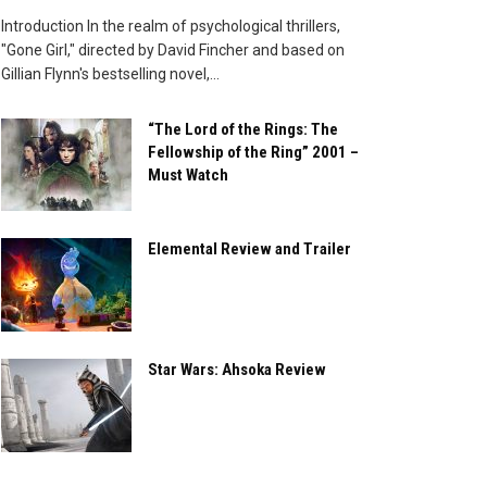
Introduction In the realm of psychological thrillers,
"Gone Girl," directed by David Fincher and based on
Gillian Flynn's bestselling novel,...
“The Lord of the Rings: The
Fellowship of the Ring” 2001 –
Must Watch
Elemental Review and Trailer
Star Wars: Ahsoka Review