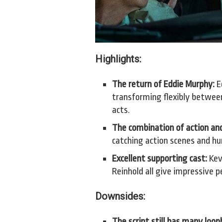
Highlights:
The return of Eddie Murphy:
Ed
transforming flexibly betwee
acts.
The combination of action an
catching action scenes and h
Excellent supporting cast:
Kev
Reinhold all give impressive 
Downsides:
The script still has many loop