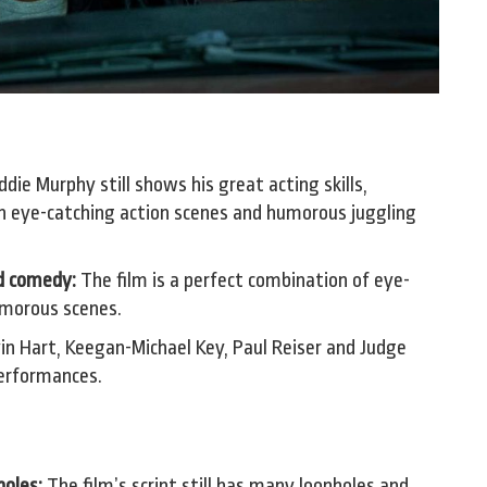
die Murphy still shows his great acting skills,
n eye-catching action scenes and humorous juggling
d comedy:
The film is a perfect combination of eye-
umorous scenes.
in Hart, Keegan-Michael Key, Paul Reiser and Judge
performances.
holes:
The film’s script still has many loopholes and