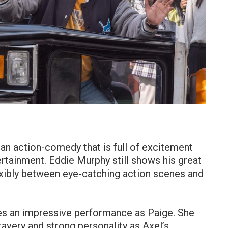
 an action-comedy that is full of excitement
rtainment. Eddie Murphy still shows his great
lexibly between eye-catching action scenes and
es an impressive performance as Paige. She
ravery and strong personality as Axel’s