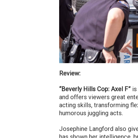
Review:
“Beverly Hills Cop: Axel F”
is
and offers viewers great ente
acting skills, transforming f
humorous juggling acts.
Josephine Langford also giv
has shown her intelligence, b