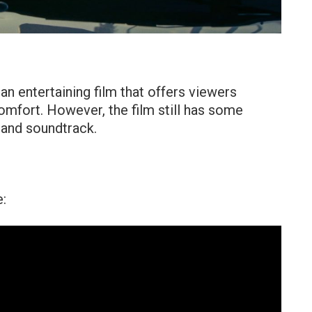
 an entertaining film that offers viewers
mfort. However, the film still has some
 and soundtrack.
e: