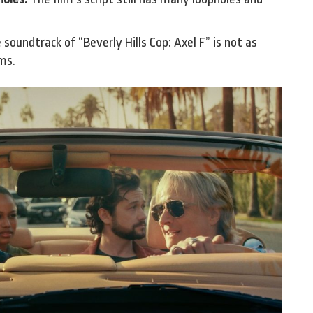
soundtrack of “Beverly Hills Cop: Axel F” is not as
lms.