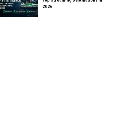
Top Streaming Destinations in
2026