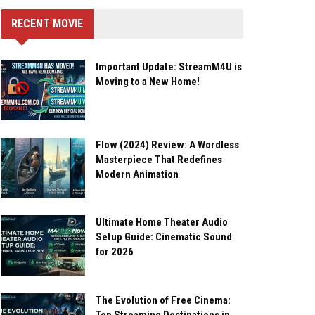
RECENT MOVIE
Important Update: StreamM4U is
Moving to a New Home!
Flow (2024) Review: A Wordless
Masterpiece That Redefines
Modern Animation
Ultimate Home Theater Audio
Setup Guide: Cinematic Sound
for 2026
The Evolution of Free Cinema: