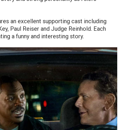
tures an excellent supporting cast including
ey, Paul Reiser and Judge Reinhold. Each
ing a funny and interesting story.