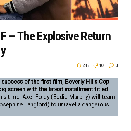
l F – The Explosive Return
hy
243
10
0
success of the first film, Beverly Hills Cop
big screen with the latest installment titled
is time, Axel Foley (Eddie Murphy) will team
Josephine Langford) to unravel a dangerous