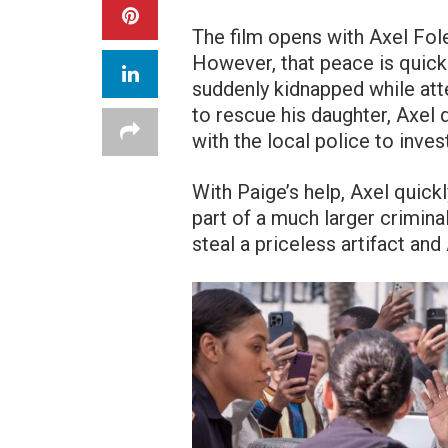
The film opens with Axel Fole
However, that peace is quickl
suddenly kidnapped while att
to rescue his daughter, Axel 
with the local police to inves
With Paige’s help, Axel quickl
part of a much larger crimina
steal a priceless artifact and