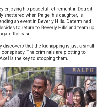
y enjoying his peaceful retirement in Detroit.
y shattered when Paige, his daughter, is
ending an event in Beverly Hills. Determined
decides to return to Beverly Hills and team up
tigate the case.
y discovers that the kidnapping is just a small
l conspiracy. The criminals are plotting to
 Axel is the key to stopping them.