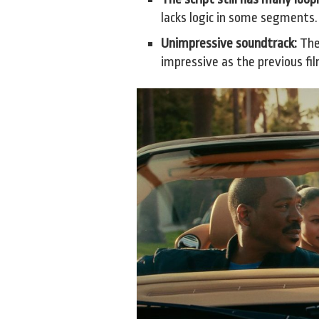
lacks logic in some segments.
Unimpressive soundtrack:
The 
impressive as the previous fi