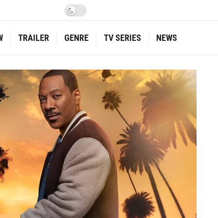
W
TRAILER
GENRE
TV SERIES
NEWS