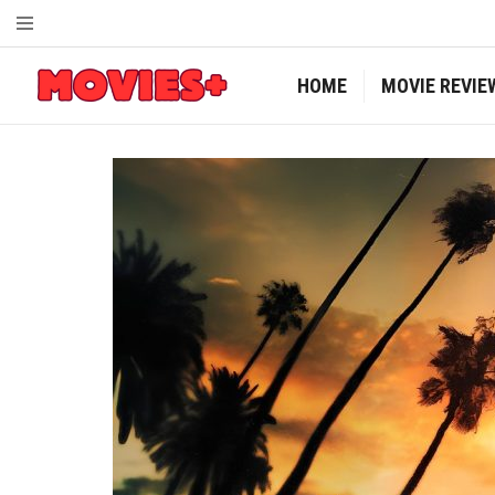
HOME
MOVIE REVIE