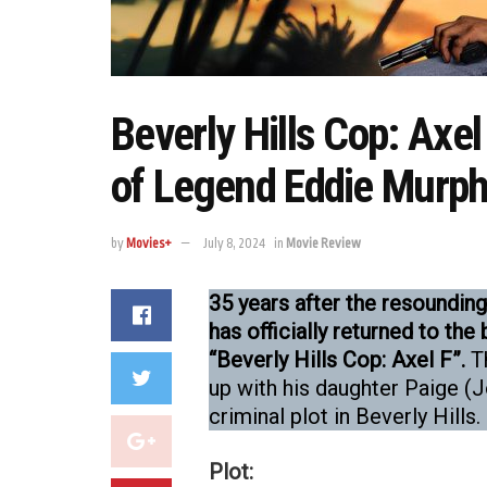
Beverly Hills Cop: Axe
of Legend Eddie Murp
by
Movies+
July 8, 2024
in
Movie Review
35 years after the resounding 
has officially returned to the 
“Beverly Hills Cop: Axel F”.
Th
up with his daughter Paige (
criminal plot in Beverly Hills.
Plot: