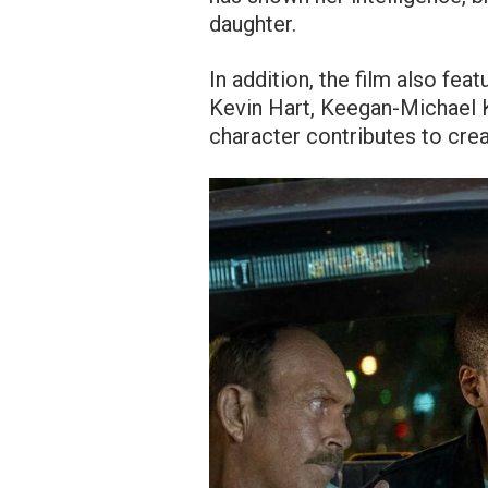
daughter.
In addition, the film also fea
Kevin Hart, Keegan-Michael K
character contributes to creat