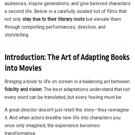
audiences, inspire generations, and give beloved characters
a second life. Below is a carefully curated list of films that
not only
stay true to their literary roots
but elevate them
through compelling performances, direction, and
storytelling.
Introduction: The Art of Adapting Books
into Movies
Bringing a book to life on screen is a balancing act between
fidelity and vision
. The best adaptations understand that not
every word can be translated, but every feeling must be.
A great director doesn’t just retell the story—they reimagine
it. And when actors breathe new life into characters you
once only imagined, the experience becomes
transformative.