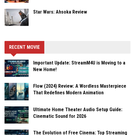
Star Wars: Ahsoka Review
RECENT MOVIE
Important Update: StreamM4U is Moving to a
New Home!
Flow (2024) Review: A Wordless Masterpiece
That Redefines Modern Animation
Ultimate Home Theater Audio Setup Guide:
Cinematic Sound for 2026
The Evolution of Free Cinema: Top Streaming