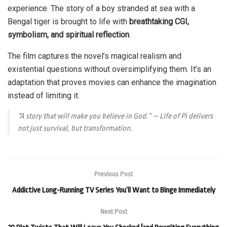
experience. The story of a boy stranded at sea with a
Bengal tiger is brought to life with
breathtaking CGI,
symbolism, and spiritual reflection
.
The film captures the novel’s magical realism and
existential questions without oversimplifying them. It’s an
adaptation that proves movies can enhance the imagination
instead of limiting it.
“A story that will make you believe in God.” —
Life of Pi
delivers
not just survival, but transformation.
Previous Post
Addictive Long-Running TV Series You’ll Want to Binge Immediately
Next Post