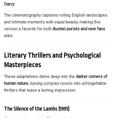
Darcy
.
The cinematography captures rolling English landscapes
and intimate moments with equal beauty, making this
version a favorite for both
Austen purists and new fans
alike.
Literary Thrillers and Psychological
Masterpieces
These adaptations delve deep into the
darker corners of
human nature
, turning complex novels into unforgettable
thrillers that leave a lasting impression.
The Silence of the Lambs (1991)