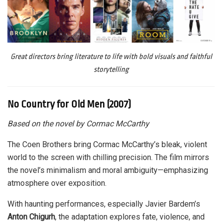
Great directors bring literature to life with bold visuals and faithful
storytelling
No Country for Old Men (2007)
Based on the novel by Cormac McCarthy
The Coen Brothers bring Cormac McCarthy’s bleak, violent
world to the screen with chilling precision. The film mirrors
the novel’s minimalism and moral ambiguity—emphasizing
atmosphere over exposition.
With haunting performances, especially Javier Bardem’s
Anton Chigurh
, the adaptation explores fate, violence, and