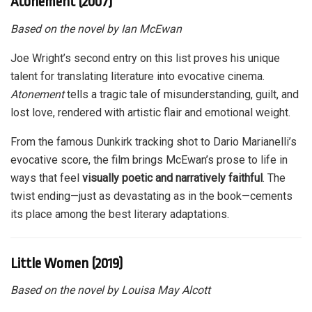
Atonement (2007)
Based on the novel by Ian McEwan
Joe Wright’s second entry on this list proves his unique
talent for translating literature into evocative cinema.
Atonement
tells a tragic tale of misunderstanding, guilt, and
lost love, rendered with artistic flair and emotional weight.
From the famous Dunkirk tracking shot to Dario Marianelli’s
evocative score, the film brings McEwan’s prose to life in
ways that feel
visually poetic and narratively faithful
. The
twist ending—just as devastating as in the book—cements
its place among the best literary adaptations.
Little Women (2019)
Based on the novel by Louisa May Alcott