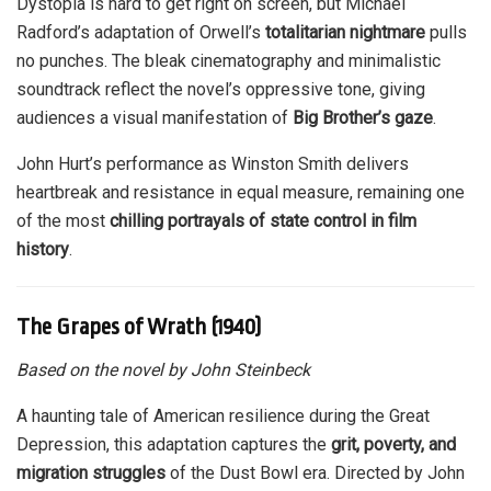
Dystopia is hard to get right on screen, but Michael
Radford’s adaptation of Orwell’s
totalitarian nightmare
pulls
no punches. The bleak cinematography and minimalistic
soundtrack reflect the novel’s oppressive tone, giving
audiences a visual manifestation of
Big Brother’s gaze
.
John Hurt’s performance as Winston Smith delivers
heartbreak and resistance in equal measure, remaining one
of the most
chilling portrayals of state control in film
history
.
The Grapes of Wrath (1940)
Based on the novel by John Steinbeck
A haunting tale of American resilience during the Great
Depression, this adaptation captures the
grit, poverty, and
migration struggles
of the Dust Bowl era. Directed by John