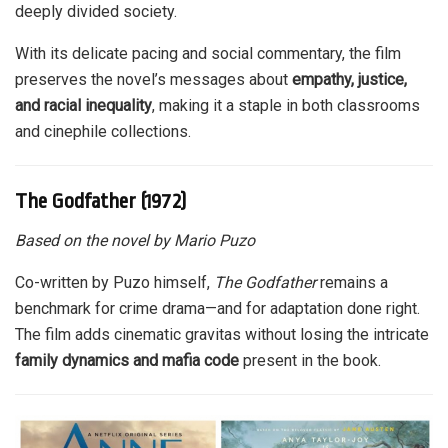
deeply divided society.
With its delicate pacing and social commentary, the film
preserves the novel’s messages about
empathy, justice,
and racial inequality
, making it a staple in both classrooms
and cinephile collections.
The Godfather (1972)
Based on the novel by Mario Puzo
Co-written by Puzo himself,
The Godfather
remains a
benchmark for crime drama—and for adaptation done right.
The film adds cinematic gravitas without losing the intricate
family dynamics and mafia code
present in the book.