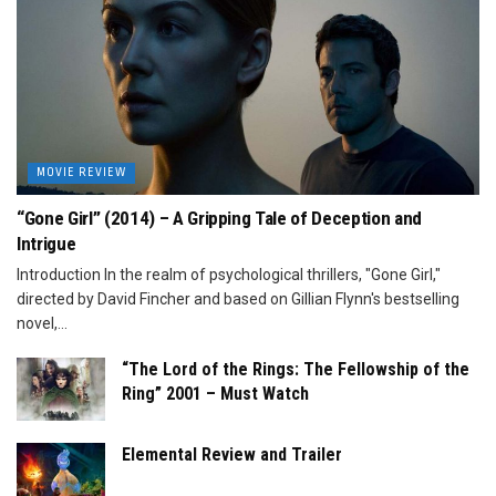
MOVIE REVIEW
“Gone Girl” (2014) – A Gripping Tale of Deception and
Intrigue
Introduction In the realm of psychological thrillers, "Gone Girl,"
directed by David Fincher and based on Gillian Flynn's bestselling
novel,...
“The Lord of the Rings: The Fellowship of the
Ring” 2001 – Must Watch
Elemental Review and Trailer