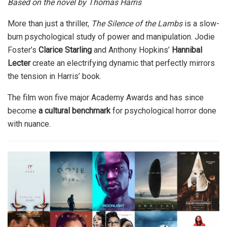
Based on the novel by Thomas Harris
More than just a thriller,
The Silence of the Lambs
is a slow-
burn psychological study of power and manipulation. Jodie
Foster’s
Clarice Starling
and Anthony Hopkins’
Hannibal
Lecter
create an electrifying dynamic that perfectly mirrors
the tension in Harris’ book.
The film won five major Academy Awards and has since
become
a cultural benchmark
for psychological horror done
with nuance.