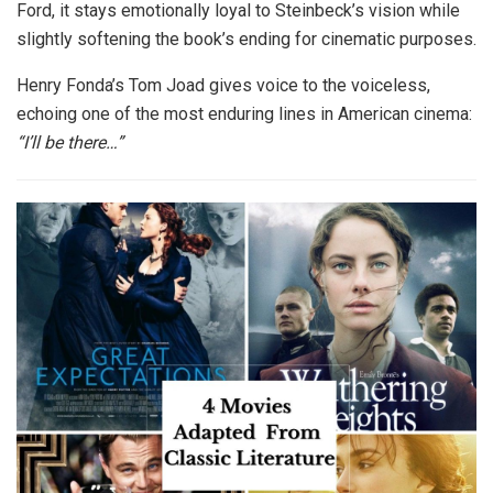
Ford, it stays emotionally loyal to Steinbeck’s vision while
slightly softening the book’s ending for cinematic purposes.
Henry Fonda’s Tom Joad gives voice to the voiceless,
echoing one of the most enduring lines in American cinema:
“I’ll be there…”