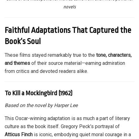
novels
Faithful Adaptations That Captured the
Book’s Soul
These films stayed remarkably true to the
tone, characters,
and themes
of their source material—earning admiration
from critics and devoted readers alike.
To Kill a Mockingbird (1962)
Based on the novel by Harper Lee
This Oscar-winning adaptation is as much a part of literary
culture as the book itself. Gregory Peck’s portrayal of
Atticus Finch
is iconic, embodying quiet moral courage in a