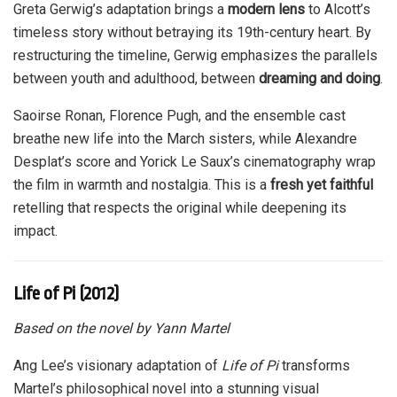
Greta Gerwig’s adaptation brings a
modern lens
to Alcott’s
timeless story without betraying its 19th-century heart. By
restructuring the timeline, Gerwig emphasizes the parallels
between youth and adulthood, between
dreaming and doing
.
Saoirse Ronan, Florence Pugh, and the ensemble cast
breathe new life into the March sisters, while Alexandre
Desplat’s score and Yorick Le Saux’s cinematography wrap
the film in warmth and nostalgia. This is a
fresh yet faithful
retelling that respects the original while deepening its
impact.
Life of Pi (2012)
Based on the novel by Yann Martel
Ang Lee’s visionary adaptation of
Life of Pi
transforms
Martel’s philosophical novel into a stunning visual