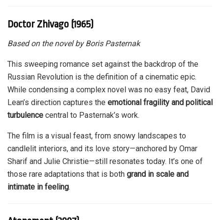
Doctor Zhivago (1965)
Based on the novel by Boris Pasternak
This sweeping romance set against the backdrop of the
Russian Revolution is the definition of a cinematic epic.
While condensing a complex novel was no easy feat, David
Lean’s direction captures the
emotional fragility and political
turbulence
central to Pasternak’s work.
The film is a visual feast, from snowy landscapes to
candlelit interiors, and its love story—anchored by Omar
Sharif and Julie Christie—still resonates today. It’s one of
those rare adaptations that is both
grand in scale and
intimate in feeling
.