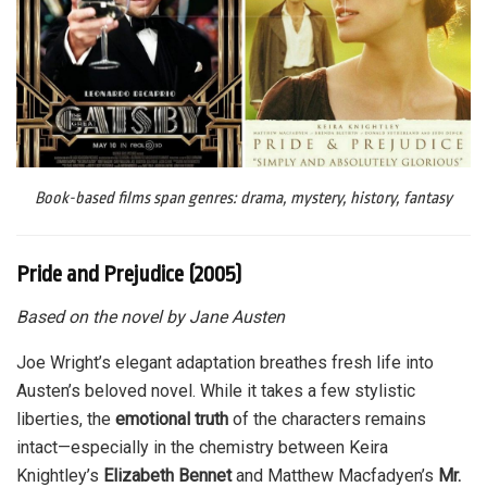
Book-based films span genres: drama, mystery, history, fantasy
Pride and Prejudice (2005)
Based on the novel by Jane Austen
Joe Wright’s elegant adaptation breathes fresh life into
Austen’s beloved novel. While it takes a few stylistic
liberties, the
emotional truth
of the characters remains
intact—especially in the chemistry between Keira
Knightley’s
Elizabeth Bennet
and Matthew Macfadyen’s
Mr.