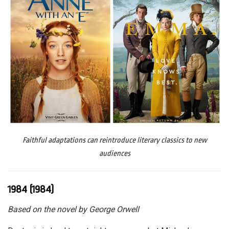
Faithful adaptations can reintroduce literary classics to new
audiences
1984 (1984)
Based on the novel by George Orwell