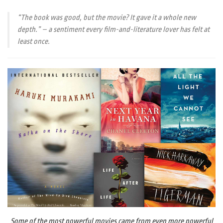
“The book was good, but the movie? It gave it a whole new
depth.” – a sentiment every film-and-literature lover has felt at
least once.
Some of the most powerful movies came from even more powerful