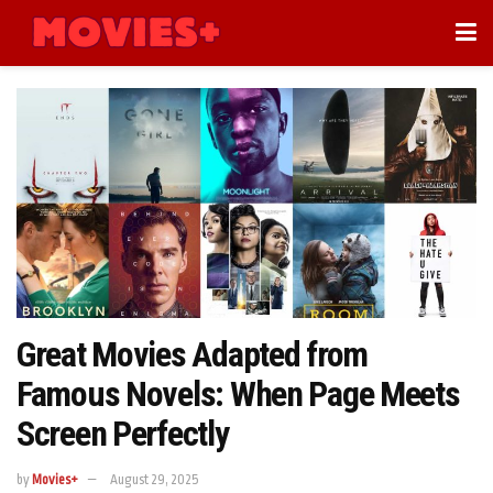
Great Movies Adapted from
Famous Novels: When Page Meets
Screen Perfectly
by
Movies+
August 29, 2025