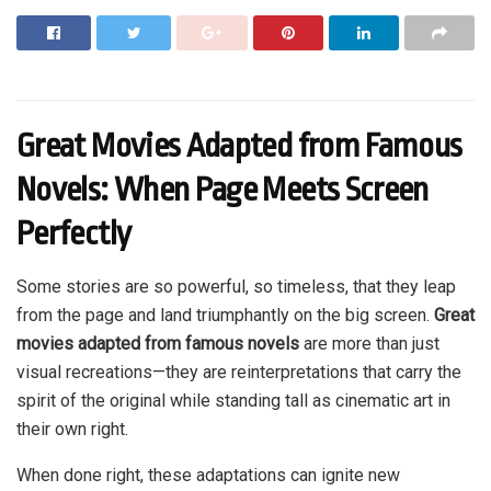
Great Movies Adapted from Famous
Novels: When Page Meets Screen
Perfectly
Some stories are so powerful, so timeless, that they leap
from the page and land triumphantly on the big screen.
Great
movies adapted from famous novels
are more than just
visual recreations—they are reinterpretations that carry the
spirit of the original while standing tall as cinematic art in
their own right.
When done right, these adaptations can ignite new