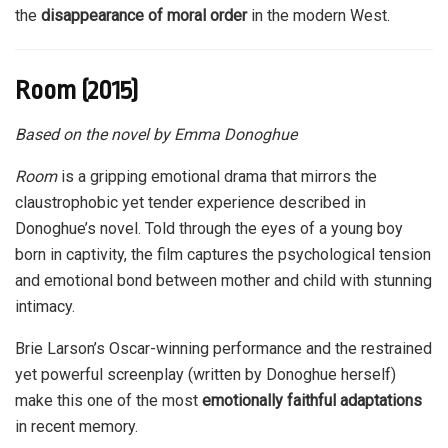
the
disappearance of moral order
in the modern West.
Room (2015)
Based on the novel by Emma Donoghue
Room
is a gripping emotional drama that mirrors the
claustrophobic yet tender experience described in
Donoghue’s novel. Told through the eyes of a young boy
born in captivity, the film captures the psychological tension
and emotional bond between mother and child with stunning
intimacy.
Brie Larson’s Oscar-winning performance and the restrained
yet powerful screenplay (written by Donoghue herself)
make this one of the most
emotionally faithful adaptations
in recent memory.