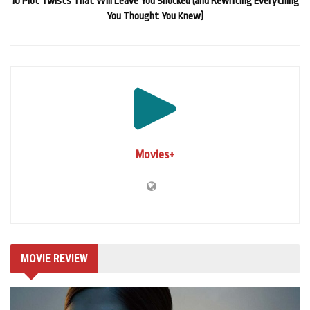
10 Plot Twists That Will Leave You Shocked (and Rewriting Everything
You Thought You Knew)
Movies+
MOVIE REVIEW