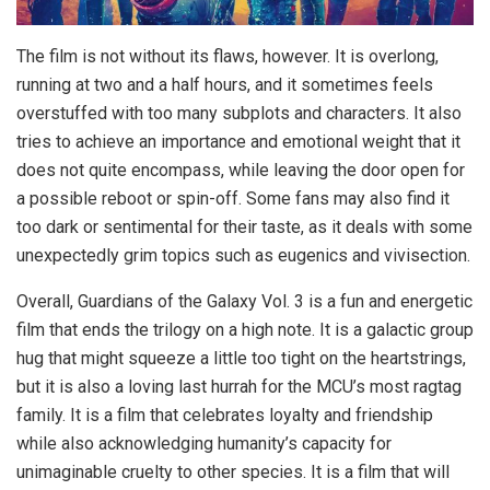
The film is not without its flaws, however. It is overlong,
running at two and a half hours, and it sometimes feels
overstuffed with too many subplots and characters. It also
tries to achieve an importance and emotional weight that it
does not quite encompass, while leaving the door open for
a possible reboot or spin-off. Some fans may also find it
too dark or sentimental for their taste, as it deals with some
unexpectedly grim topics such as eugenics and vivisection.
Overall, Guardians of the Galaxy Vol. 3 is a fun and energetic
film that ends the trilogy on a high note. It is a galactic group
hug that might squeeze a little too tight on the heartstrings,
but it is also a loving last hurrah for the MCU’s most ragtag
family. It is a film that celebrates loyalty and friendship
while also acknowledging humanity’s capacity for
unimaginable cruelty to other species. It is a film that will