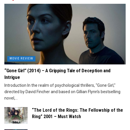
MOVIE REVIEW
“Gone Girl” (2014) – A Gripping Tale of Deception and
Intrigue
Introduction In the realm of psychological thrillers, "Gone Girl,"
directed by David Fincher and based on Gillian Flynn's bestselling
novel,...
“The Lord of the Rings: The Fellowship of the
Ring” 2001 – Must Watch