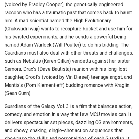
(voiced by Bradley Cooper), the genetically engineered
raccoon who has a traumatic past that comes back to haunt
him. A mad scientist named the High Evolutionary
(Chukwudi Iwuji) wants to recapture Rocket and use him for
his twisted experiments, and he sends a powerful being
named Adam Warlock (Will Poulter) to do his bidding. The
Guardians must also deal with other threats and challenges,
such as Nebula’s (Karen Gillan) vendetta against her sister
Gamora, Drax’s (Dave Bautista) reunion with his long-lost
daughter, Groot’s (voiced by Vin Diesel) teenage angst, and
Mantis’s (Pom Klementieff) budding romance with Kraglin
(Sean Gunn).
Guardians of the Galaxy Vol. 3 is a film that balances action,
comedy, and emotion in a way that few MCU movies can. It
delivers spectacular set pieces, dazzling CG environments,
and showy, snaking, single-shot action sequences that
showcase the skills and personalities of each Guardian. It