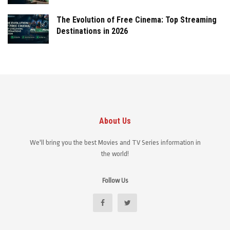
The Evolution of Free Cinema: Top Streaming
Destinations in 2026
About Us
We'll bring you the best Movies and TV Series information in
the world!
Follow Us