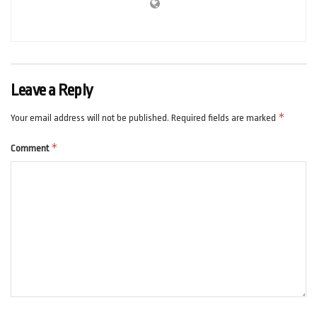
Leave a Reply
*
Your email address will not be published.
Required fields are marked
*
Comment