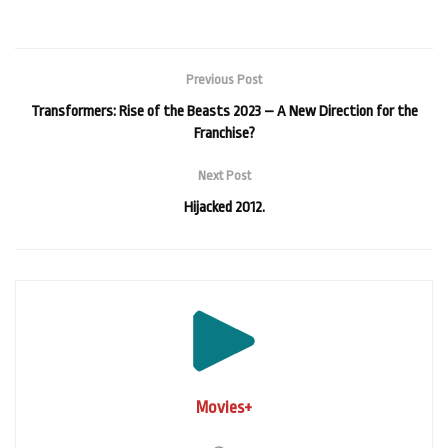
Previous Post
Transformers: Rise of the Beasts 2023 – A New Direction for the
Franchise?
Next Post
Hijacked 2012.
Movies+