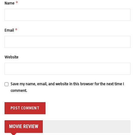
*
Name
*
Email
Website
Save my name, email, and website in this browser for the next time I
comment.
MOVIE REVIEW