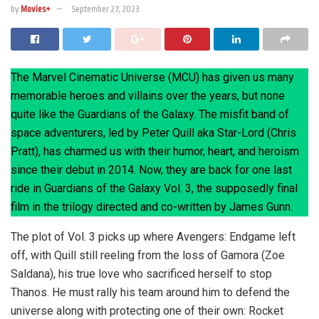
by
Movies+
September 27, 2023
The Marvel Cinematic Universe (MCU) has given us many
memorable heroes and villains over the years, but none
quite like the Guardians of the Galaxy. The misfit band of
space adventurers, led by Peter Quill aka Star-Lord (Chris
Pratt), has charmed us with their humor, heart, and heroism
since their debut in 2014. Now, they are back for one last
ride in Guardians of the Galaxy Vol. 3, the supposedly final
film in the trilogy directed and co-written by James Gunn.
The plot of Vol. 3 picks up where Avengers: Endgame left
off, with Quill still reeling from the loss of Gamora (Zoe
Saldana), his true love who sacrificed herself to stop
Thanos. He must rally his team around him to defend the
universe along with protecting one of their own: Rocket