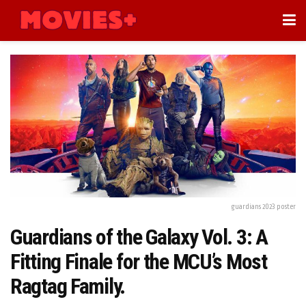
guardians 2023 poster
Guardians of the Galaxy Vol. 3: A
Fitting Finale for the MCU’s Most
Ragtag Family.