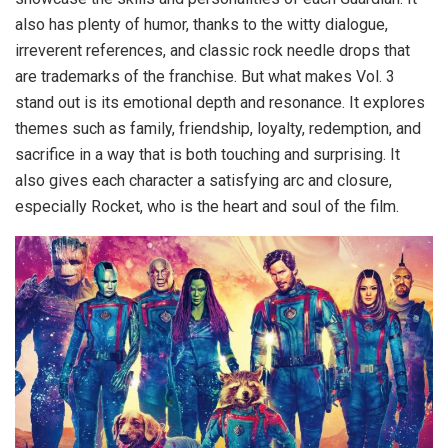
also has plenty of humor, thanks to the witty dialogue,
irreverent references, and classic rock needle drops that
are trademarks of the franchise. But what makes Vol. 3
stand out is its emotional depth and resonance. It explores
themes such as family, friendship, loyalty, redemption, and
sacrifice in a way that is both touching and surprising. It
also gives each character a satisfying arc and closure,
especially Rocket, who is the heart and soul of the film.