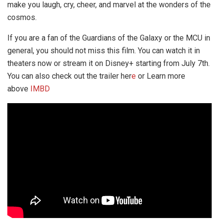
make you laugh, cry, cheer, and marvel at the wonders of the
cosmos.
If you are a fan of the Guardians of the Galaxy or the MCU in
general, you should not miss this film. You can watch it in
theaters now or stream it on Disney+ starting from July 7th.
You can also check out the trailer her
e
or Learn more
above
IMBD