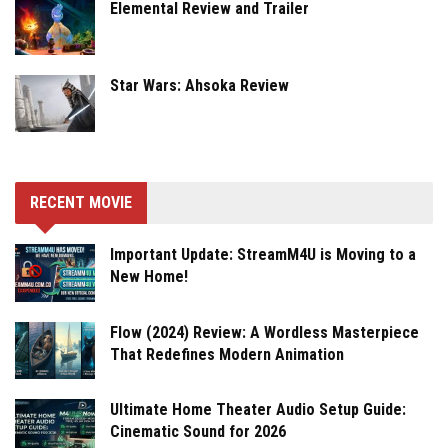
Elemental Review and Trailer
Star Wars: Ahsoka Review
RECENT MOVIE
Important Update: StreamM4U is Moving to a
New Home!
Flow (2024) Review: A Wordless Masterpiece
That Redefines Modern Animation
Ultimate Home Theater Audio Setup Guide:
Cinematic Sound for 2026