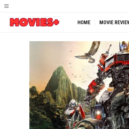
HOME
MOVIE REVIE