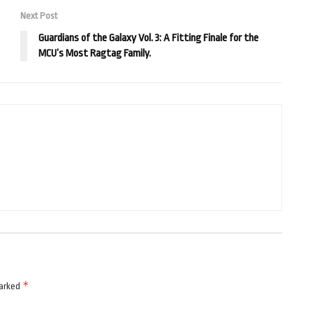
Next Post
Guardians of the Galaxy Vol. 3: A Fitting Finale for the
MCU’s Most Ragtag Family.
*
marked