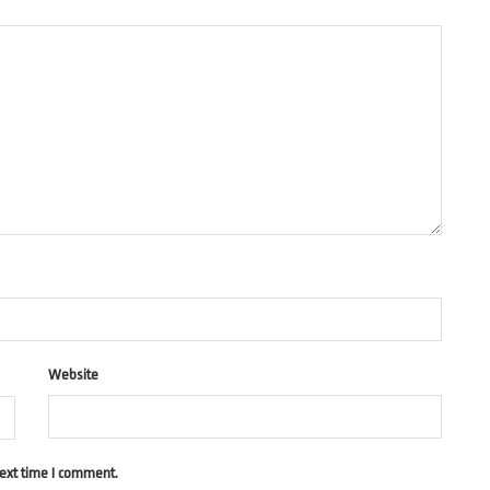
Website
next time I comment.