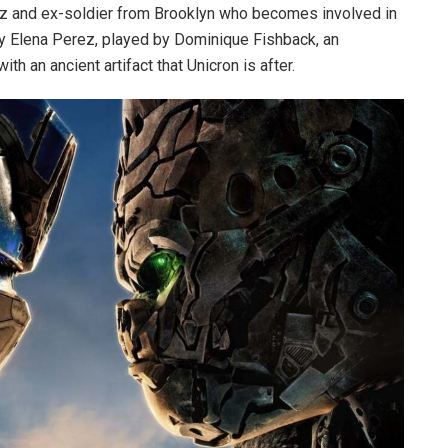
iz and ex-soldier from Brooklyn who becomes involved in
by Elena Perez, played by Dominique Fishback, an
h an ancient artifact that Unicron is after.