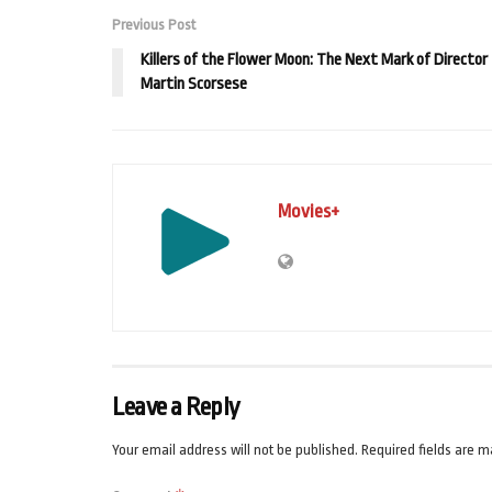
Previous Post
Killers of the Flower Moon: The Next Mark of Director
Martin Scorsese
Movies+
Leave a Reply
Your email address will not be published.
Required fields are 