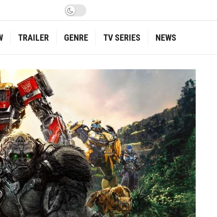
W
TRAILER
GENRE
TV SERIES
NEWS