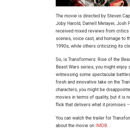
The movie is directed by Steven Capl
Joby Harold, Darnell Metayer, Josh 
received mixed reviews from critics 
scenes, voice cast, and homage to t
1990s, while others criticizing its cli
So, is Transformers: Rise of the Beas
Beast Wars series, you might enjoy s
witnessing some spectacular battles
fresh and innovative take on the Tr
characters, you might be disappointe
movies in terms of quality, but it is
flick that delivers what it promises 
You can watch the trailer for Transf
about the movie on
IMDB
.