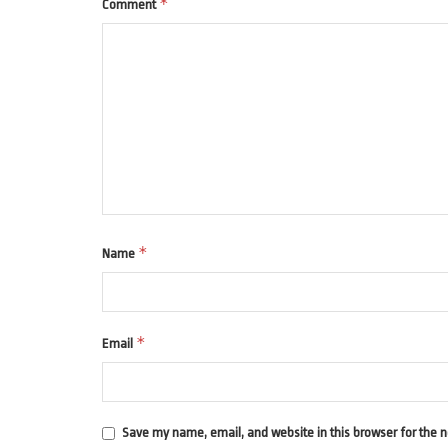
*
Comment
*
Name
*
Email
Save my name, email, and website in this browser for the 