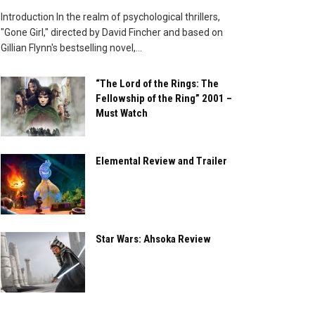
Introduction In the realm of psychological thrillers,
"Gone Girl," directed by David Fincher and based on
Gillian Flynn's bestselling novel,...
“The Lord of the Rings: The
Fellowship of the Ring” 2001 –
Must Watch
Elemental Review and Trailer
Star Wars: Ahsoka Review