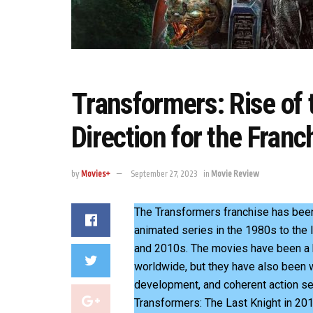
Transformers: Rise of
Direction for the Franc
by
Movies+
September 27, 2023
in
Movie Review
The Transformers franchise has been
animated series in the 1980s to the 
and 2010s. The movies have been a 
worldwide, but they have also been wid
development, and coherent action se
Transformers: The Last Knight in 201