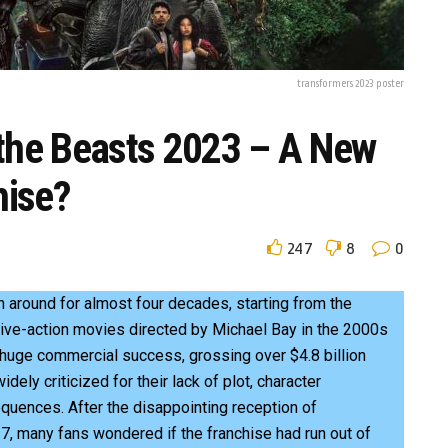
transformers 2023 poster
 the Beasts 2023 – A New
hise?
247
8
0
 around for almost four decades, starting from the
live-action movies directed by Michael Bay in the 2000s
huge commercial success, grossing over $4.8 billion
ely criticized for their lack of plot, character
quences. After the disappointing reception of
7, many fans wondered if the franchise had run out of