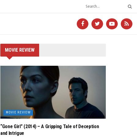
MOVIE REVIEW
MOVIE REVIEW
“Gone Girl” (2014) – A Gripping Tale of Deception
and Intrigue