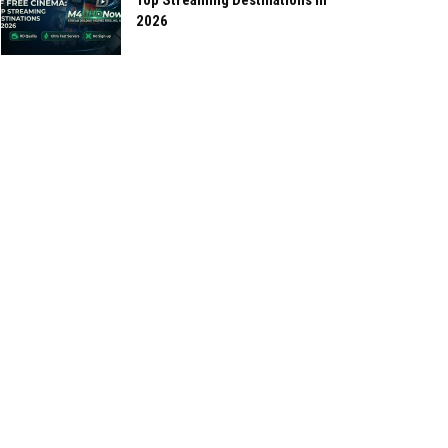
Top Streaming Destinations in
2026