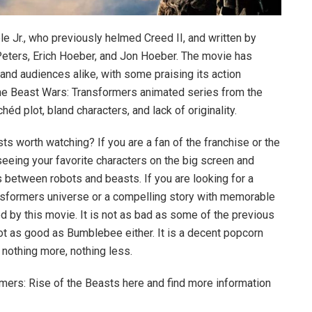
e Jr., who previously helmed Creed II, and written by
Peters, Erich Hoeber, and Jon Hoeber. The movie has
and audiences alike, with some praising its action
he Beast Wars: Transformers animated series from the
chéd plot, bland characters, and lack of originality.
ts worth watching? If you are a fan of the franchise or the
eeing your favorite characters on the big screen and
 between robots and beasts. If you are looking for a
ansformers universe or a compelling story with memorable
d by this movie. It is not as bad as some of the previous
 not as good as Bumblebee either. It is a decent popcorn
– nothing more, nothing less.
ormers: Rise of the Beasts here and find more information