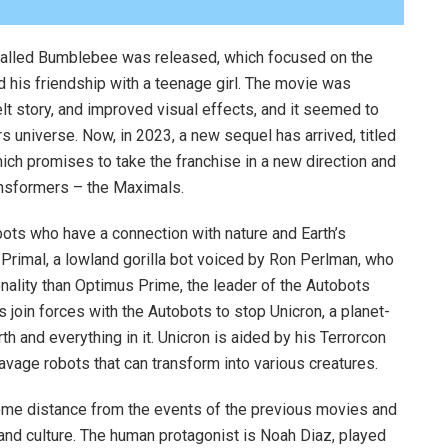
called Bumblebee was released, which focused on the
d his friendship with a teenage girl. The movie was
felt story, and improved visual effects, and it seemed to
rs universe. Now, in 2023, a new sequel has arrived, titled
ich promises to take the franchise in a new direction and
ansformers – the Maximals.
ts who have a connection with nature and Earth’s
 Primal, a lowland gorilla bot voiced by Ron Perlman, who
nality than Optimus Prime, the leader of the Autobots
 join forces with the Autobots to stop Unicron, a planet-
th and everything in it. Unicron is aided by his Terrorcon
age robots that can transform into various creatures.
some distance from the events of the previous movies and
a and culture. The human protagonist is Noah Diaz, played