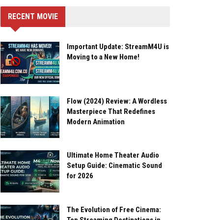
RECENT MOVIE
Important Update: StreamM4U is
Moving to a New Home!
Flow (2024) Review: A Wordless
Masterpiece That Redefines
Modern Animation
Ultimate Home Theater Audio
Setup Guide: Cinematic Sound
for 2026
The Evolution of Free Cinema: