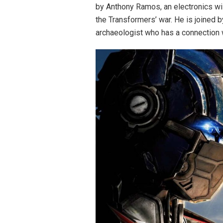
by Anthony Ramos, an electronics w
the Transformers’ war. He is joined 
archaeologist who has a connection wit