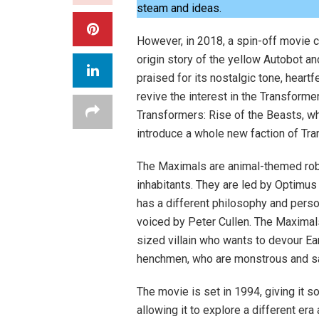
steam and ideas.
However, in 2018, a spin-off movie 
origin story of the yellow Autobot an
praised for its nostalgic tone, heart
revive the interest in the Transforme
Transformers: Rise of the Beasts, wh
introduce a whole new faction of Tr
The Maximals are animal-themed robo
inhabitants. They are led by Optimus
has a different philosophy and perso
voiced by Peter Cullen. The Maximals
sized villain who wants to devour Ear
henchmen, who are monstrous and sav
The movie is set in 1994, giving it 
allowing it to explore a different er