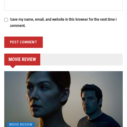
Save my name, email, and website in this browser for the next time I
comment.
MOVIE REVIEW
MOVIE REVIEW