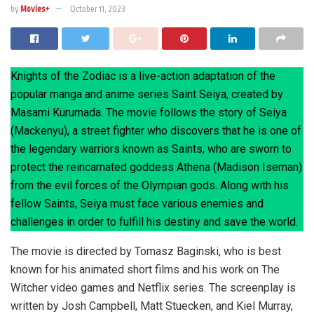
by
Movies+
October 11, 2023
Knights of the Zodiac is a live-action adaptation of the
popular manga and anime series Saint Seiya, created by
Masami Kurumada. The movie follows the story of Seiya
(Mackenyu), a street fighter who discovers that he is one of
the legendary warriors known as Saints, who are sworn to
protect the reincarnated goddess Athena (Madison Iseman)
from the evil forces of the Olympian gods. Along with his
fellow Saints, Seiya must face various enemies and
challenges in order to fulfill his destiny and save the world.
The movie is directed by Tomasz Baginski, who is best
known for his animated short films and his work on The
Witcher video games and Netflix series. The screenplay is
written by Josh Campbell, Matt Stuecken, and Kiel Murray,