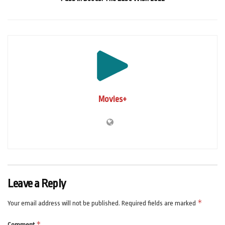
Movies+
Leave a Reply
*
Your email address will not be published.
Required fields are marked
*
Comment