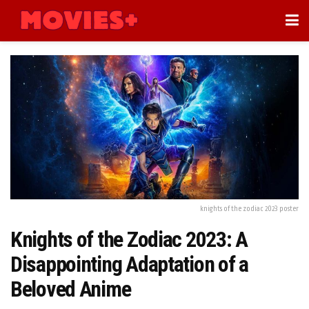
knights of the zodiac 2023 poster
Knights of the Zodiac 2023: A
Disappointing Adaptation of a
Beloved Anime