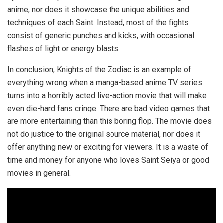
anime, nor does it showcase the unique abilities and
techniques of each Saint. Instead, most of the fights
consist of generic punches and kicks, with occasional
flashes of light or energy blasts.
In conclusion, Knights of the Zodiac is an example of
everything wrong when a manga-based anime TV series
turns into a horribly acted live-action movie that will make
even die-hard fans cringe. There are bad video games that
are more entertaining than this boring flop. The movie does
not do justice to the original source material, nor does it
offer anything new or exciting for viewers. It is a waste of
time and money for anyone who loves Saint Seiya or good
movies in general.