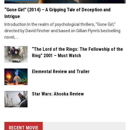
“Gone Girl” (2014) – A Gripping Tale of Deception and
Intrigue
Introduction In the realm of psychological thrillers, "Gone Girl,"
directed by David Fincher and based on Gillian Flynn's bestselling
novel,...
“The Lord of the Rings: The Fellowship of the
Ring” 2001 – Must Watch
Elemental Review and Trailer
Star Wars: Ahsoka Review
RECENT MOVIE