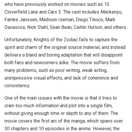
who have previously worked on movies such as 10
Cloverfield Lane and Cars 3. The cast includes Mackenyu,
Famke Janssen, Madison Iseman, Diego Tinoco, Mark
Dacascos, Nick Stahl, Sean Bean, Caitlin Hutson, and others.
Unfortunately, Knights of the Zodiac fails to capture the
spirit and charm of the original source material, and instead
delivers a bland and boring adaptation that will disappoint
both fans and newcomers alike. The movie suffers from
many problems, such as poor writing, weak acting,
unimpressive visual effects, and lack of coherence and
consistency.
One of the main issues with the movie is that it tries to
cram too much information and plot into a single film,
without giving enough time or depth to any of them. The
movie covers the first arc of the manga, which spans over
30 chapters and 10 episodes in the anime. However, the