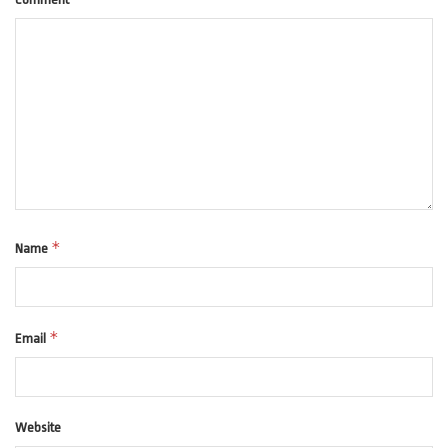
*
Name
*
Email
Website