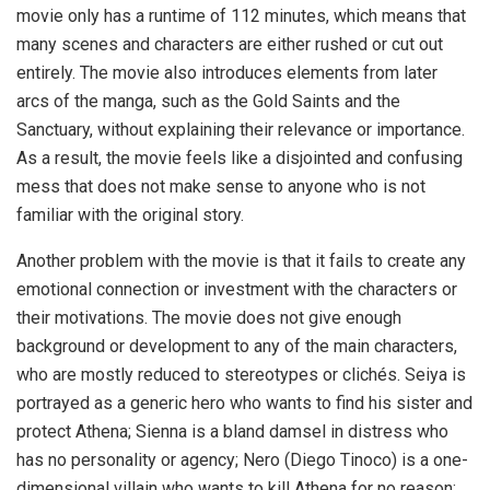
movie only has a runtime of 112 minutes, which means that
many scenes and characters are either rushed or cut out
entirely. The movie also introduces elements from later
arcs of the manga, such as the Gold Saints and the
Sanctuary, without explaining their relevance or importance.
As a result, the movie feels like a disjointed and confusing
mess that does not make sense to anyone who is not
familiar with the original story.
Another problem with the movie is that it fails to create any
emotional connection or investment with the characters or
their motivations. The movie does not give enough
background or development to any of the main characters,
who are mostly reduced to stereotypes or clichés. Seiya is
portrayed as a generic hero who wants to find his sister and
protect Athena; Sienna is a bland damsel in distress who
has no personality or agency; Nero (Diego Tinoco) is a one-
dimensional villain who wants to kill Athena for no reason;