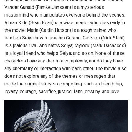
Vander Guraad (Famke Janssen) is a mysterious
mastermind who manipulates everyone behind the scenes;
Alman Kido (Sean Bean) is a wise mentor who dies early in
the movie; Marin (Caitlin Hutson) is a tough trainer who
teaches Seiya how to use his Cosmo; Cassios (Nick Stahl)
is a jealous rival who hates Seiya; Mylock (Mark Dacascos)
is a loyal friend who helps Seiya; and so on. None of these
characters have any depth or complexity, nor do they have
any chemistry or interaction with each other. The movie also
does not explore any of the themes or messages that
made the original story so compelling, such as friendship,
loyalty, courage, sacrifice, justice, faith, destiny, and love.