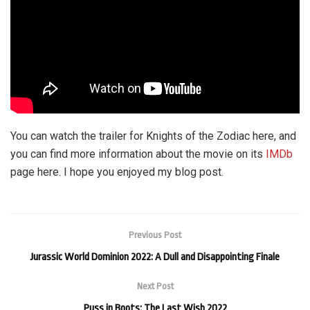
You can watch the trailer for Knights of the Zodiac here, and
you can find more information about the movie on its
IMDb
page here. I hope you enjoyed my blog post.
Previous Post
Jurassic World Dominion 2022: A Dull and Disappointing Finale
Next Post
Puss in Boots: The Last Wish 2022