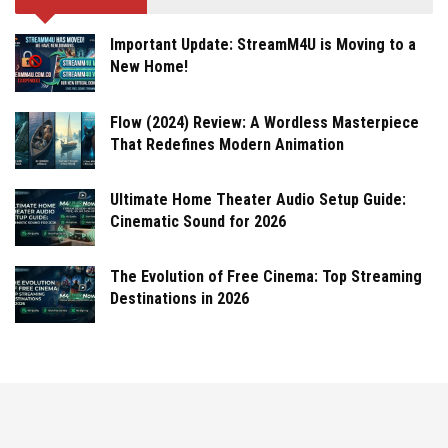
Important Update: StreamM4U is Moving to a
New Home!
Flow (2024) Review: A Wordless Masterpiece
That Redefines Modern Animation
Ultimate Home Theater Audio Setup Guide:
Cinematic Sound for 2026
The Evolution of Free Cinema: Top Streaming
Destinations in 2026