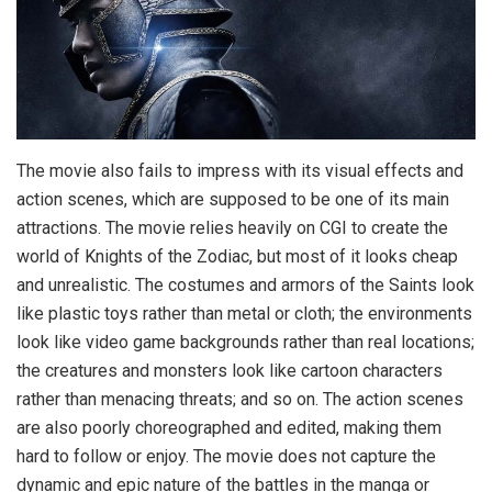
The movie also fails to impress with its visual effects and
action scenes, which are supposed to be one of its main
attractions. The movie relies heavily on CGI to create the
world of Knights of the Zodiac, but most of it looks cheap
and unrealistic. The costumes and armors of the Saints look
like plastic toys rather than metal or cloth; the environments
look like video game backgrounds rather than real locations;
the creatures and monsters look like cartoon characters
rather than menacing threats; and so on. The action scenes
are also poorly choreographed and edited, making them
hard to follow or enjoy. The movie does not capture the
dynamic and epic nature of the battles in the manga or