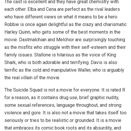
The cast is excellent and they have great chemistry with
each other. Elba and Cena are perfect as the rival leaders
who have different views on what it means to be a hero.
Robbie is once again delightful as the crazy and charismatic
Harley Quinn, who gets some of the best moments in the
movie. Dastmalchian and Melchior are surprisingly touching
as the misfits who struggle with their self-esteem and their
family issues. Stallone is hilarious as the voice of King
Shark, who is both adorable and terrifying. Davis is also
terrific as the cold and manipulative Waller, who is arguably
the real villain of the movie.
The Suicide Squad is not a movie for everyone. It is rated R
for a reason, as it contains drug use, brief graphic nudity,
some sexual references, language throughout, and strong
violence and gore. It is also not a movie that takes itself too
seriously or tries to be realistic or grounded. It is a movie
that embraces its comic book roots and its absurdity, and