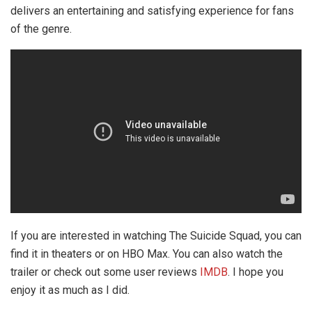
delivers an entertaining and satisfying experience for fans
of the genre.
If you are interested in watching The Suicide Squad, you can
find it in theaters or on HBO Max. You can also watch the
trailer or check out some user reviews
IMDB
. I hope you
enjoy it as much as I did.