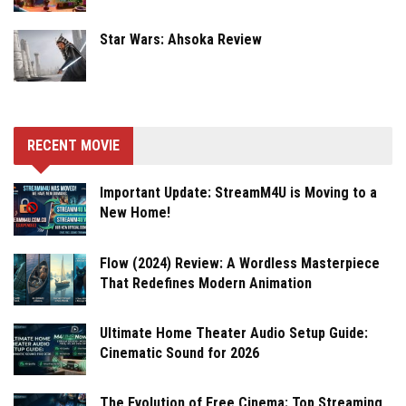
Star Wars: Ahsoka Review
RECENT MOVIE
Important Update: StreamM4U is Moving to a
New Home!
Flow (2024) Review: A Wordless Masterpiece
That Redefines Modern Animation
Ultimate Home Theater Audio Setup Guide:
Cinematic Sound for 2026
The Evolution of Free Cinema: Top Streaming