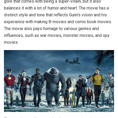
gore that comes with being a super-villain, but it also
balances it with a lot of humor and heart. The movie has a
distinct style and tone that reflects Gunn’s vision and his
experience with making B-movies and comic book movies.
The movie also pays homage to various genres and
influences, such as war movies, monster movies, and spy
movies.