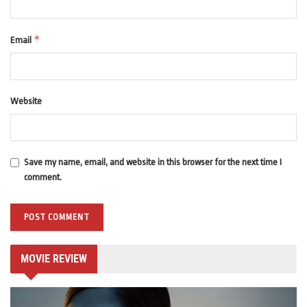
*
Email
Website
Save my name, email, and website in this browser for the next time I
comment.
MOVIE REVIEW