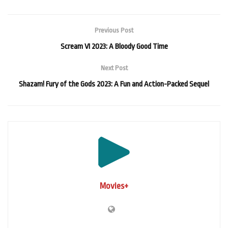
Previous Post
Scream VI 2023: A Bloody Good Time
Next Post
Shazam! Fury of the Gods 2023: A Fun and Action-Packed Sequel
Movies+