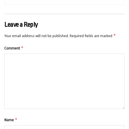
Leave a Reply
*
Your email address will not be published.
Required fields are marked
*
Comment
*
Name