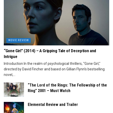
MOVIE REVIEW
“Gone Girl” (2014) – A Gripping Tale of Deception and
Intrigue
Introduction In the realm of psychological thrillers, "Gone Girl,"
directed by David Fincher and based on Gillian Flynn's bestselling
novel,...
“The Lord of the Rings: The Fellowship of the
Ring” 2001 – Must Watch
Elemental Review and Trailer