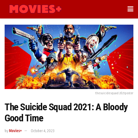
the suicide squad 2021poster
The Suicide Squad 2021: A Bloody
Good Time
by
Movies+
October 4, 2023