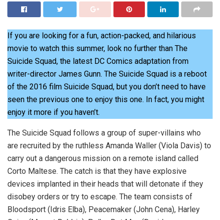
If you are looking for a fun, action-packed, and hilarious
movie to watch this summer, look no further than The
Suicide Squad, the latest DC Comics adaptation from
writer-director James Gunn. The Suicide Squad is a reboot
of the 2016 film Suicide Squad, but you don’t need to have
seen the previous one to enjoy this one. In fact, you might
enjoy it more if you haven’t.
The Suicide Squad follows a group of super-villains who
are recruited by the ruthless Amanda Waller (Viola Davis) to
carry out a dangerous mission on a remote island called
Corto Maltese. The catch is that they have explosive
devices implanted in their heads that will detonate if they
disobey orders or try to escape. The team consists of
Bloodsport (Idris Elba), Peacemaker (John Cena), Harley