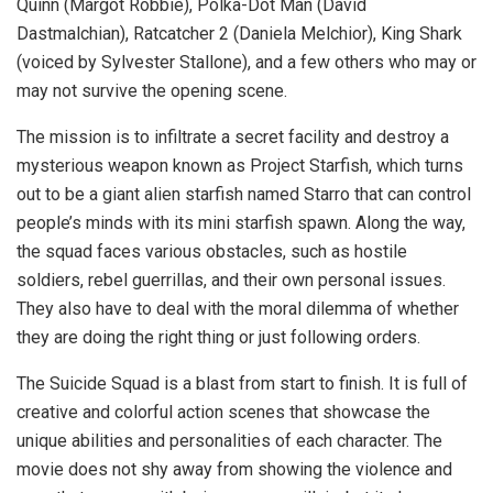
Quinn (Margot Robbie), Polka-Dot Man (David
Dastmalchian), Ratcatcher 2 (Daniela Melchior), King Shark
(voiced by Sylvester Stallone), and a few others who may or
may not survive the opening scene.
The mission is to infiltrate a secret facility and destroy a
mysterious weapon known as Project Starfish, which turns
out to be a giant alien starfish named Starro that can control
people’s minds with its mini starfish spawn. Along the way,
the squad faces various obstacles, such as hostile
soldiers, rebel guerrillas, and their own personal issues.
They also have to deal with the moral dilemma of whether
they are doing the right thing or just following orders.
The Suicide Squad is a blast from start to finish. It is full of
creative and colorful action scenes that showcase the
unique abilities and personalities of each character. The
movie does not shy away from showing the violence and