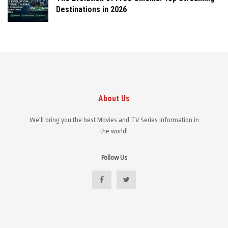
Destinations in 2026
About Us
We'll bring you the best Movies and TV Series information in
the world!
Follow Us