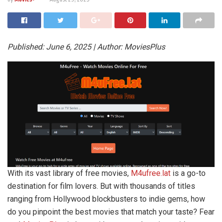
Published: June 6, 2025 | Author: MoviesPlus
With its vast library of free movies,
M4ufree.lat
is a go-to
destination for film lovers. But with thousands of titles
ranging from Hollywood blockbusters to indie gems, how
do you pinpoint the best movies that match your taste? Fear