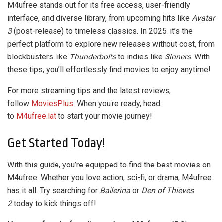
M4ufree stands out for its free access, user-friendly
interface, and diverse library, from upcoming hits like
Avatar
3
(post-release) to timeless classics. In 2025, it’s the
perfect platform to explore new releases without cost, from
blockbusters like
Thunderbolts
to indies like
Sinners
. With
these tips, you’ll effortlessly find movies to enjoy anytime!
For more streaming tips and the latest reviews,
follow
MoviesPlus
. When you’re ready, head
to
M4ufree.lat
to start your movie journey!
Get Started Today!
With this guide, you’re equipped to find the best movies on
M4ufree. Whether you love action, sci-fi, or drama, M4ufree
has it all. Try searching for
Ballerina
or
Den of Thieves
2
today to kick things off!