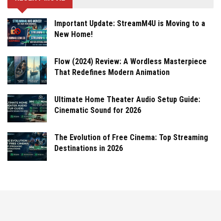
Important Update: StreamM4U is Moving to a
New Home!
Flow (2024) Review: A Wordless Masterpiece
That Redefines Modern Animation
Ultimate Home Theater Audio Setup Guide:
Cinematic Sound for 2026
The Evolution of Free Cinema: Top Streaming
Destinations in 2026