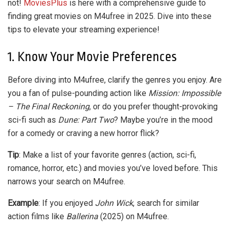
not!
MoviesPlus
is here with a comprehensive guide to
finding great movies on M4ufree in 2025. Dive into these
tips to elevate your streaming experience!
1. Know Your Movie Preferences
Before diving into M4ufree, clarify the genres you enjoy. Are
you a fan of pulse-pounding action like
Mission: Impossible
– The Final Reckoning
, or do you prefer thought-provoking
sci-fi such as
Dune: Part Two
? Maybe you’re in the mood
for a comedy or craving a new horror flick?
Tip
: Make a list of your favorite genres (action, sci-fi,
romance, horror, etc.) and movies you’ve loved before. This
narrows your search on M4ufree.
Example
: If you enjoyed
John Wick
, search for similar
action films like
Ballerina
(2025) on M4ufree.