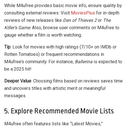
While M4ufree provides basic movie info, ensure quality by
consulting external reviews. Visit
MoviesPlus
for in-depth
reviews of new releases like
Den of Thieves 2
or
The
Killer’s Game
. Also, browse user comments on M4ufree to
gauge whether a film is worth watching.
Tip
: Look for movies with high ratings (7/10+ on IMDb or
Rotten Tomatoes) or frequent recommendations in
M4ufree’s community. For instance,
Ballerina
is expected to
be a 2025 hit!
Deeper Value
: Choosing films based on reviews saves time
and uncovers titles with artistic merit or meaningful
messages.
5. Explore Recommended Movie Lists
M4ufree often features lists like “Latest Movies,”