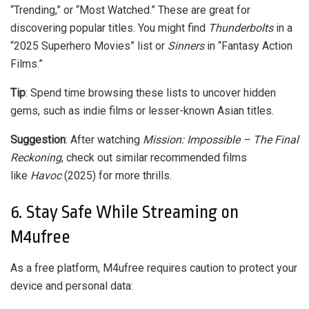
“Trending,” or “Most Watched.” These are great for
discovering popular titles. You might find
Thunderbolts
in a
“2025 Superhero Movies” list or
Sinners
in “Fantasy Action
Films.”
Tip
: Spend time browsing these lists to uncover hidden
gems, such as indie films or lesser-known Asian titles.
Suggestion
: After watching
Mission: Impossible – The Final
Reckoning
, check out similar recommended films
like
Havoc
(2025) for more thrills.
6. Stay Safe While Streaming on
M4ufree
As a free platform, M4ufree requires caution to protect your
device and personal data: