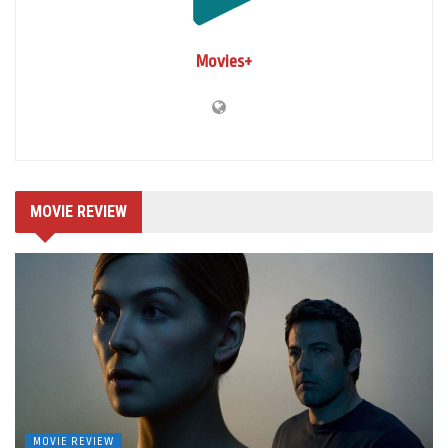
Movies+
MOVIE REVIEW
MOVIE REVIEW