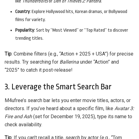
like
Thunderbolts
or
Den of Thieves 2: Pantera
.
Country
: Explore Hollywood hits, Korean dramas, or Bollywood
films for variety.
Popularity
: Sort by “Most Viewed” or “Top Rated” to discover
trending titles.
Tip
: Combine filters (e.g., “Action + 2025 + USA”) for precise
results. Try searching for
Ballerina
under “Action” and
“2025” to catch it post-release!
3. Leverage the Smart Search Bar
M4ufree’s search bar lets you enter movie titles, actors, or
directors. If you’ve heard about a specific film, like
Avatar 3:
Fire and Ash
(set for December 19, 2025), type its name to
check availability.
Tip
: If you can’t recall a title, search by actor (e.g., “Tom