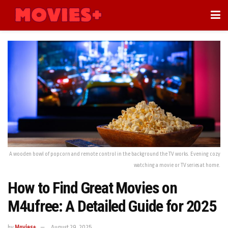
A wooden bowl of popcorn and remote control in the background the TV works. Evening cozy
watching a movie or TV series at home.
How to Find Great Movies on
M4ufree: A Detailed Guide for 2025
by
Movies+
August 29, 2025