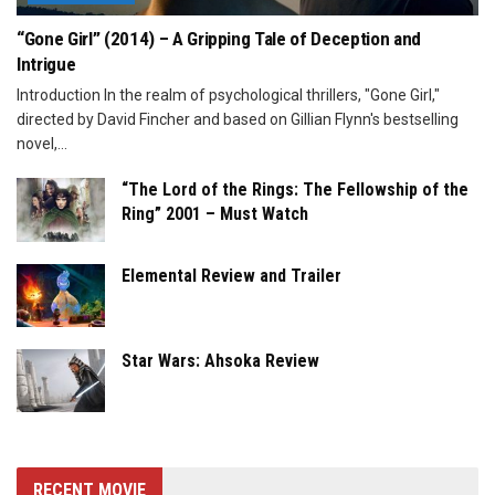
“Gone Girl” (2014) – A Gripping Tale of Deception and
Intrigue
Introduction In the realm of psychological thrillers, "Gone Girl,"
directed by David Fincher and based on Gillian Flynn's bestselling
novel,...
“The Lord of the Rings: The Fellowship of the
Ring” 2001 – Must Watch
Elemental Review and Trailer
Star Wars: Ahsoka Review
RECENT MOVIE