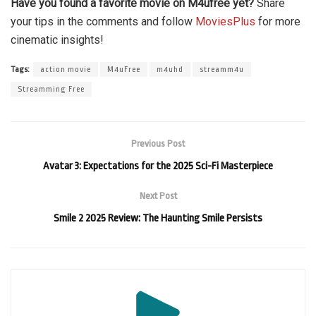
Have you found a favorite movie on M4ufree yet?
Share
your tips in the comments and follow
MoviesPlus
for more
cinematic insights!
Tags:
action movie
M4uFree
m4uhd
streamm4u
Streamming Free
Previous Post
Avatar 3: Expectations for the 2025 Sci-Fi Masterpiece
Next Post
Smile 2 2025 Review: The Haunting Smile Persists