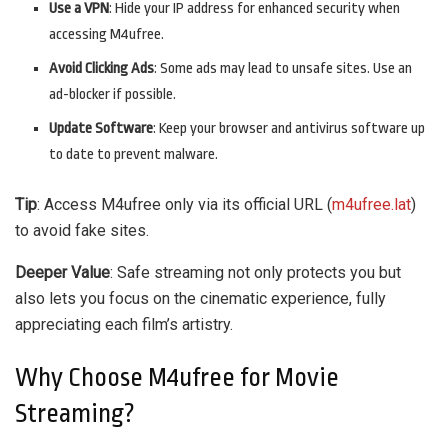
Use a VPN
: Hide your IP address for enhanced security when
accessing M4ufree.
Avoid Clicking Ads
: Some ads may lead to unsafe sites. Use an
ad-blocker if possible.
Update Software
: Keep your browser and antivirus software up
to date to prevent malware.
Tip
: Access M4ufree only via its official URL (
m4ufree.lat
)
to avoid fake sites.
Deeper Value
: Safe streaming not only protects you but
also lets you focus on the cinematic experience, fully
appreciating each film’s artistry.
Why Choose M4ufree for Movie
Streaming?