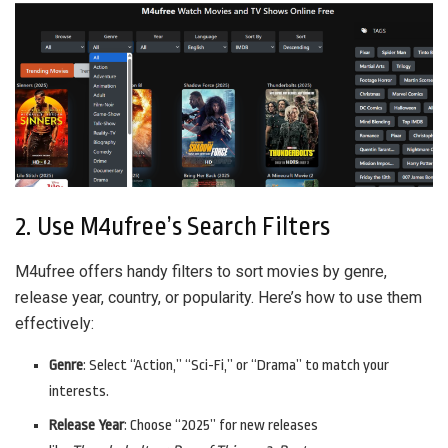
2. Use M4ufree’s Search Filters
M4ufree offers handy filters to sort movies by genre,
release year, country, or popularity. Here’s how to use them
effectively:
Genre
: Select “Action,” “Sci-Fi,” or “Drama” to match your
interests.
Release Year
: Choose “2025” for new releases