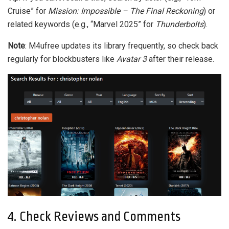
Cruise” for
Mission: Impossible – The Final Reckoning
) or
related keywords (e.g., “Marvel 2025” for
Thunderbolts
).
Note
: M4ufree updates its library frequently, so check back
regularly for blockbusters like
Avatar 3
after their release.
4. Check Reviews and Comments