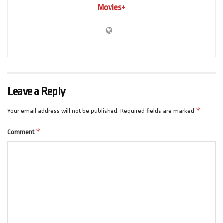
Movies+
Leave a Reply
*
Your email address will not be published.
Required fields are marked
*
Comment