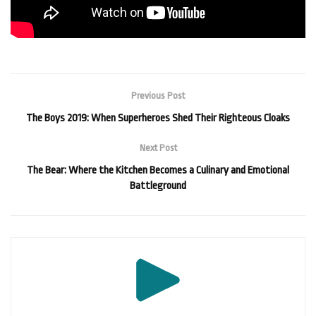
Previous Post
The Boys 2019: When Superheroes Shed Their Righteous Cloaks
Next Post
The Bear: Where the Kitchen Becomes a Culinary and Emotional
Battleground