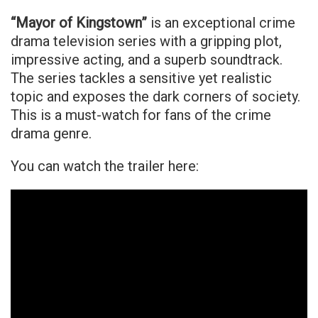
“Mayor of Kingstown”
is an exceptional crime
drama television series with a gripping plot,
impressive acting, and a superb soundtrack.
The series tackles a sensitive yet realistic
topic and exposes the dark corners of society.
This is a must-watch for fans of the crime
drama genre.
You can watch the trailer here: