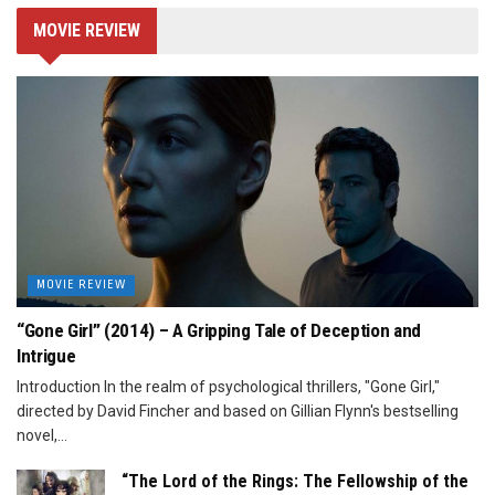
MOVIE REVIEW
MOVIE REVIEW
“Gone Girl” (2014) – A Gripping Tale of Deception and
Intrigue
Introduction In the realm of psychological thrillers, "Gone Girl,"
directed by David Fincher and based on Gillian Flynn's bestselling
novel,...
“The Lord of the Rings: The Fellowship of the