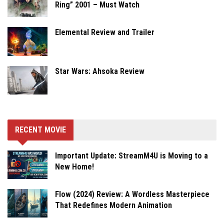
Ring” 2001 – Must Watch
Elemental Review and Trailer
Star Wars: Ahsoka Review
RECENT MOVIE
Important Update: StreamM4U is Moving to a
New Home!
Flow (2024) Review: A Wordless Masterpiece
That Redefines Modern Animation