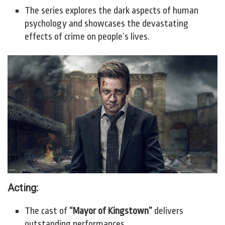
The series explores the dark aspects of human
psychology and showcases the devastating
effects of crime on people’s lives.
Acting:
The cast of
“Mayor of Kingstown”
delivers
outstanding performances.