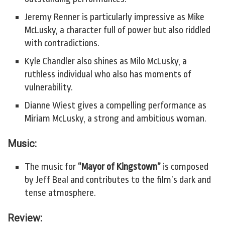
Jeremy Renner is particularly impressive as Mike
McLusky, a character full of power but also riddled
with contradictions.
Kyle Chandler also shines as Milo McLusky, a
ruthless individual who also has moments of
vulnerability.
Dianne Wiest gives a compelling performance as
Miriam McLusky, a strong and ambitious woman.
Music:
The music for
“Mayor of Kingstown”
is composed
by Jeff Beal and contributes to the film’s dark and
tense atmosphere.
Review: