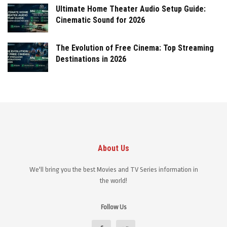
Ultimate Home Theater Audio Setup Guide:
Cinematic Sound for 2026
The Evolution of Free Cinema: Top Streaming
Destinations in 2026
About Us
We'll bring you the best Movies and TV Series information in
the world!
Follow Us