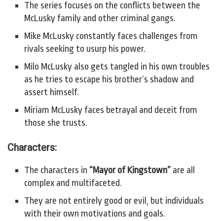
The series focuses on the conflicts between the
McLusky family and other criminal gangs.
Mike McLusky constantly faces challenges from
rivals seeking to usurp his power.
Milo McLusky also gets tangled in his own troubles
as he tries to escape his brother’s shadow and
assert himself.
Miriam McLusky faces betrayal and deceit from
those she trusts.
Characters:
The characters in
“Mayor of Kingstown”
are all
complex and multifaceted.
They are not entirely good or evil, but individuals
with their own motivations and goals.