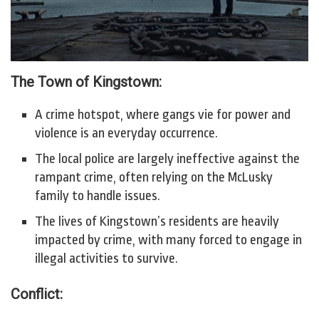
The Town of Kingstown:
A crime hotspot, where gangs vie for power and
violence is an everyday occurrence.
The local police are largely ineffective against the
rampant crime, often relying on the McLusky
family to handle issues.
The lives of Kingstown’s residents are heavily
impacted by crime, with many forced to engage in
illegal activities to survive.
Conflict: