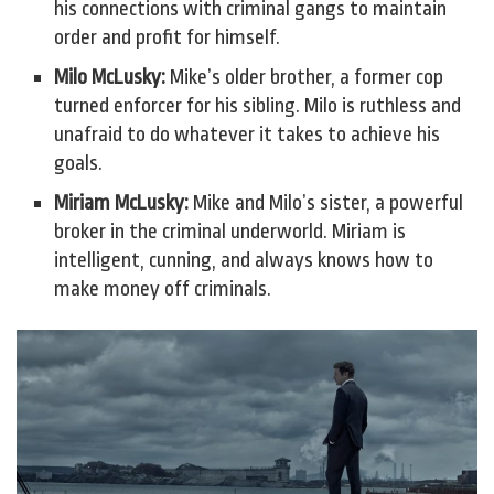
his connections with criminal gangs to maintain
order and profit for himself.
Milo McLusky:
Mike’s older brother, a former cop
turned enforcer for his sibling. Milo is ruthless and
unafraid to do whatever it takes to achieve his
goals.
Miriam McLusky:
Mike and Milo’s sister, a powerful
broker in the criminal underworld. Miriam is
intelligent, cunning, and always knows how to
make money off criminals.