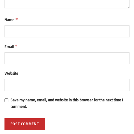
*
Name
*
Email
Website
Save my name, email, and website in this browser for the next time I
comment.