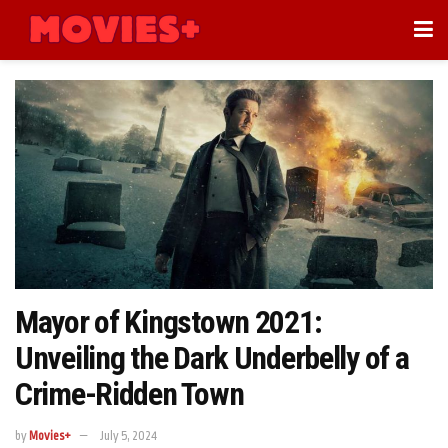
Mayor of Kingstown 2021:
Unveiling the Dark Underbelly of a
Crime-Ridden Town
by
Movies+
July 5, 2024