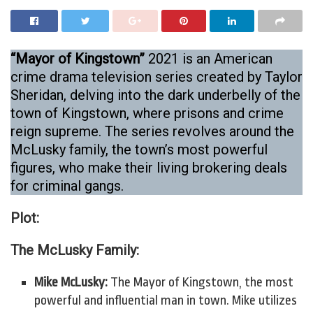
“Mayor of Kingstown”
2021 is an American
crime drama television series created by Taylor
Sheridan, delving into the dark underbelly of the
town of Kingstown, where prisons and crime
reign supreme. The series revolves around the
McLusky family, the town’s most powerful
figures, who make their living brokering deals
for criminal gangs.
Plot:
The McLusky Family:
Mike McLusky:
The Mayor of Kingstown, the most
powerful and influential man in town. Mike utilizes