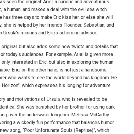
as seen the original: Ariel, a curious and adventurous
ic, a human, and makes a deal with the evil sea witch
e has three days to make Eric kiss her, or else she will
y, she is helped by her friends Flounder, Sebastian, and
m Ursula’s minions and Eric’s scheming advisor.
e original, but also adds some new twists and details that
or today’s audiences. For example, Ariel is given more
 only interested in Eric, but also in exploring the human
sic. Eric, on the other hand, is not just a handsome
lorer who wants to see the world beyond his kingdom. He
 Horizon”, which expresses his longing for adventure.
ry and motivations of Ursula, who is revealed to be
Atlantica. She was banished by her brother for using dark
ing over the underwater kingdom. Melissa McCarthy
elivering a wickedly fun performance that balances humor
 new song, “Poor Unfortunate Souls (Reprise)”, which