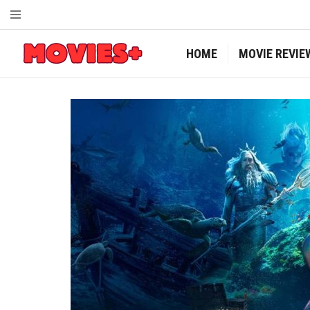
HOME
MOVIE REVIE