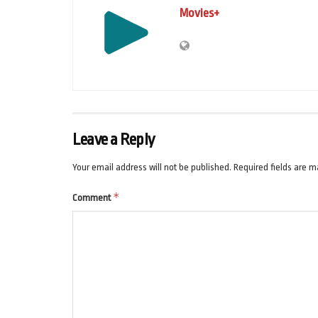
Movies+
Leave a Reply
Your email address will not be published.
Required fields are 
*
Comment