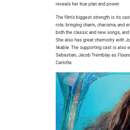
reveals her true plan and power.
The film’s biggest strength is its cast
role, bringing charm, charisma, and e
both the classic and new songs, and
She also has great chemistry with Jo
likable. The supporting cast is also
Sebastian, Jacob Tremblay as Floun
Carlotta.