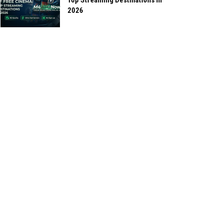
Top Streaming Destinations in
2026