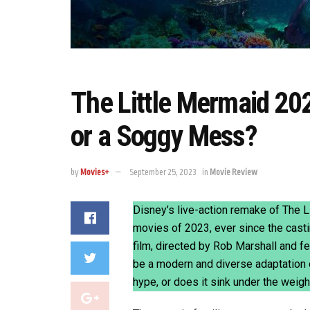
The Little Mermaid 20
or a Soggy Mess?
by
Movies+
September 25, 2023
in
Movie Review
Disney’s live-action remake of The 
movies of 2023, ever since the casti
film, directed by Rob Marshall and 
be a modern and diverse adaptation o
hype, or does it sink under the weig