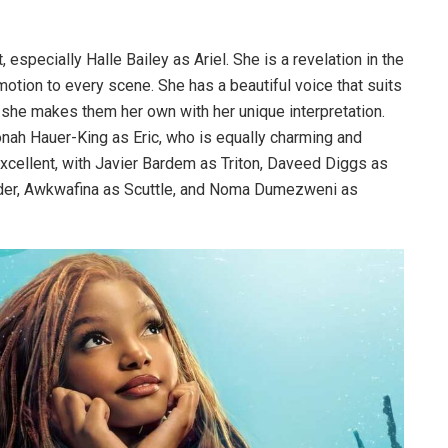
, especially Halle Bailey as Ariel. She is a revelation in the
motion to every scene. She has a beautiful voice that suits
 she makes them her own with her unique interpretation.
nah Hauer-King as Eric, who is equally charming and
 excellent, with Javier Bardem as Triton, Daveed Diggs as
der, Awkwafina as Scuttle, and Noma Dumezweni as