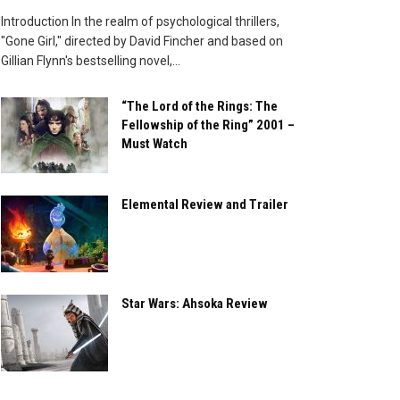
Introduction In the realm of psychological thrillers,
"Gone Girl," directed by David Fincher and based on
Gillian Flynn's bestselling novel,...
“The Lord of the Rings: The
Fellowship of the Ring” 2001 –
Must Watch
Elemental Review and Trailer
Star Wars: Ahsoka Review