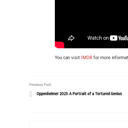
You can visit
IMDB
for more informat
Previous Post
Oppenheimer 2023: A Portrait of a Tortured Genius