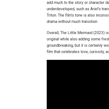
add much to the story or character 
underdeveloped, such as Ariel’s trans
Triton. The film’s tone is also incons
drama without much transition.
Overall, The Little Mermaid (2023) i
original while also adding some fres
groundbreaking, but it is certainly wor
film that celebrates love, curiosity, 