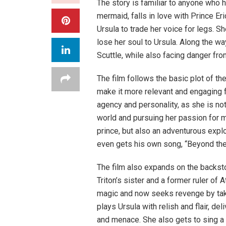
The story is familiar to anyone who h
mermaid, falls in love with Prince Er
Ursula to trade her voice for legs. Sh
lose her soul to Ursula. Along the wa
Scuttle, while also facing danger fro
The film follows the basic plot of th
make it more relevant and engaging f
agency and personality, as she is not
world and pursuing her passion for mu
prince, but also an adventurous exp
even gets his own song, “Beyond the
The film also expands on the backsto
Triton’s sister and a former ruler of 
magic and now seeks revenge by tak
plays Ursula with relish and flair, d
and menace. She also gets to sing a