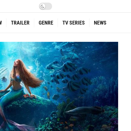
W
TRAILER
GENRE
TV SERIES
NEWS