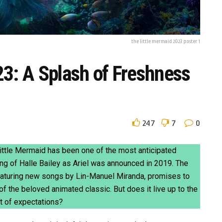
the little mermaid 2023 poster 1
23: A Splash of Freshness
247
7
0
Little Mermaid has been one of the most anticipated
ng of Halle Bailey as Ariel was announced in 2019. The
featuring new songs by Lin-Manuel Miranda, promises to
f the beloved animated classic. But does it live up to the
ht of expectations?