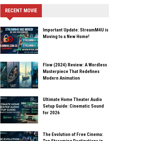
RECENT MOVIE
Important Update: StreamM4U is
Moving to a New Home!
Flow (2024) Review: A Wordless
Masterpiece That Redefines
Modern Animation
Ultimate Home Theater Audio
Setup Guide: Cinematic Sound
for 2026
The Evolution of Free Cinema: