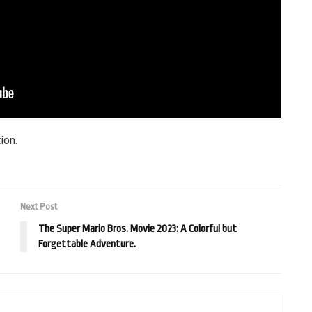
ion.
Next Post
The Super Mario Bros. Movie 2023: A Colorful but
Forgettable Adventure.