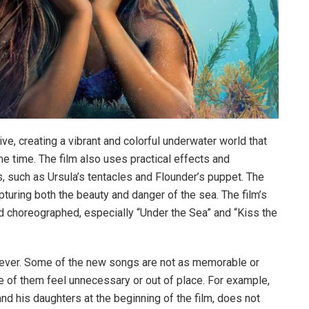
ive, creating a vibrant and colorful underwater world that
me time. The film also uses practical effects and
 such as Ursula’s tentacles and Flounder’s puppet. The
pturing both the beauty and danger of the sea. The film’s
 choreographed, especially “Under the Sea” and “Kiss the
owever. Some of the new songs are not as memorable or
e of them feel unnecessary or out of place. For example,
nd his daughters at the beginning of the film, does not