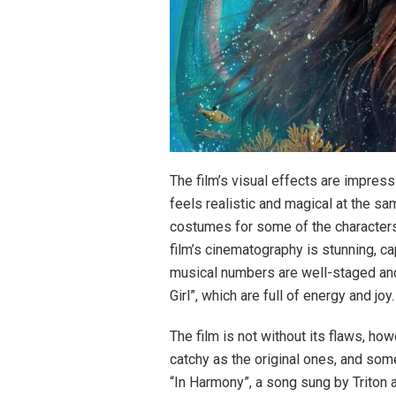
The film’s visual effects are impress
feels realistic and magical at the sa
costumes for some of the characters,
film’s cinematography is stunning, ca
musical numbers are well-staged and
Girl”, which are full of energy and joy.
The film is not without its flaws, h
catchy as the original ones, and som
“In Harmony”, a song sung by Triton a