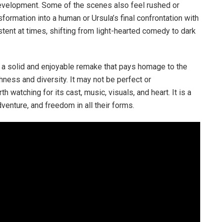
development. Some of the scenes also feel rushed or
formation into a human or Ursula’s final confrontation with
istent at times, shifting from light-hearted comedy to dark
s a solid and enjoyable remake that pays homage to the
hness and diversity. It may not be perfect or
th watching for its cast, music, visuals, and heart. It is a
adventure, and freedom in all their forms.