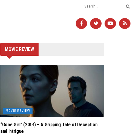
MOVIE REVIEW
MOVIE REVIEW
“Gone Girl” (2014) – A Gripping Tale of Deception
and Intrigue